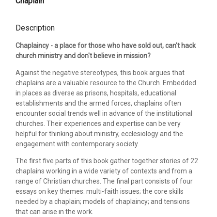
Chaplain
Description
Chaplaincy - a place for those who have sold out, can't hack
church ministry and don't believe in mission?
Against the negative stereotypes, this book argues that
chaplains are a valuable resource to the Church. Embedded
in places as diverse as prisons, hospitals, educational
establishments and the armed forces, chaplains often
encounter social trends well in advance of the institutional
churches. Their experiences and expertise can be very
helpful for thinking about ministry, ecclesiology and the
engagement with contemporary society.
The first five parts of this book gather together stories of 22
chaplains working in a wide variety of contexts and from a
range of Christian churches. The final part consists of four
essays on key themes: multi-faith issues; the core skills
needed by a chaplain; models of chaplaincy; and tensions
that can arise in the work.