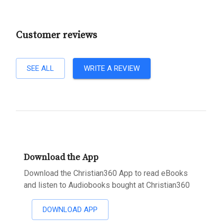
Customer reviews
SEE ALL
WRITE A REVIEW
Download the App
Download the Christian360 App to read eBooks
and listen to Audiobooks bought at Christian360
DOWNLOAD APP