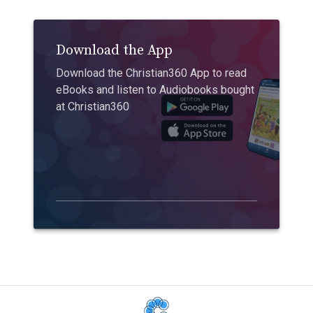
Download the App
Download the Christian360 App to read
eBooks and listen to Audiobooks bought
at Christian360