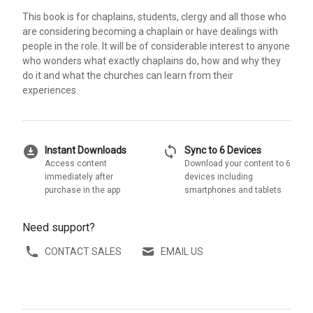
This book is for chaplains, students, clergy and all those who
are considering becoming a chaplain or have dealings with
people in the role. It will be of considerable interest to anyone
who wonders what exactly chaplains do, how and why they
do it and what the churches can learn from their
experiences.
download_for_offline
sync
Instant Downloads
Sync to 6 Devices
Access content
Download your content to 6
immediately after
devices including
purchase in the app
smartphones and tablets
Need support?
CONTACT SALES
EMAIL US