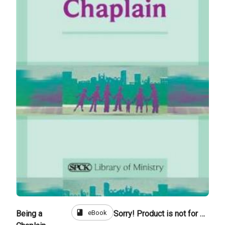
book
eBook
Being a
Sorry! Product is not for sale