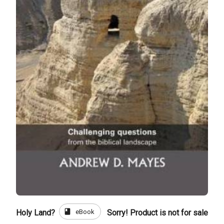
book
eBook
Holy Land?
Sorry! Product is not for sale