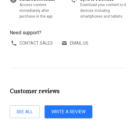
Access content
Download your content to 6
immediately after
devices including
purchase in the app
smartphones and tablets
Need support?
CONTACT SALES
EMAIL US
Customer reviews
SEE ALL
WRITE A REVIEW