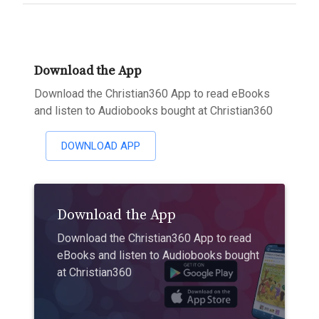
Download the App
Download the Christian360 App to read eBooks
and listen to Audiobooks bought at Christian360
DOWNLOAD APP
Download the App
Download the Christian360 App to read
eBooks and listen to Audiobooks bought
at Christian360