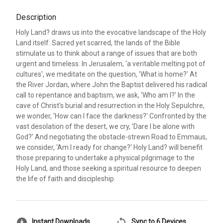
Description
Holy Land? draws us into the evocative landscape of the Holy
Land itself. Sacred yet scarred, the lands of the Bible
stimulate us to think about a range of issues that are both
urgent and timeless. In Jerusalem, 'a veritable melting pot of
cultures', we meditate on the question, 'What is home?' At
the River Jordan, where John the Baptist delivered his radical
call to repentance and baptism, we ask, 'Who am I?' In the
cave of Christ's burial and resurrection in the Holy Sepulchre,
we wonder, 'How can I face the darkness?' Confronted by the
vast desolation of the desert, we cry, 'Dare I be alone with
God?' And negotiating the obstacle-strewn Road to Emmaus,
we consider, 'Am I ready for change?' Holy Land? will benefit
those preparing to undertake a physical pilgrimage to the
Holy Land, and those seeking a spiritual resource to deepen
the life of faith and discipleship.
download_for_offline
sync
Instant Downloads
Sync to 6 Devices