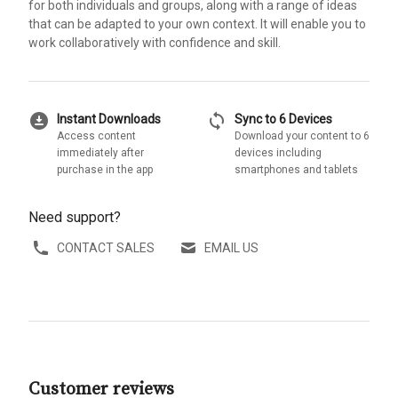
for both individuals and groups, along with a range of ideas
that can be adapted to your own context. It will enable you to
work collaboratively with confidence and skill.
download_for_offline
sync
Instant Downloads
Sync to 6 Devices
Access content
Download your content to 6
immediately after
devices including
purchase in the app
smartphones and tablets
Need support?
CONTACT SALES
EMAIL US
Customer reviews