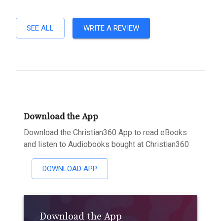
SEE ALL
WRITE A REVIEW
Download the App
Download the Christian360 App to read eBooks
and listen to Audiobooks bought at Christian360
DOWNLOAD APP
Download the App