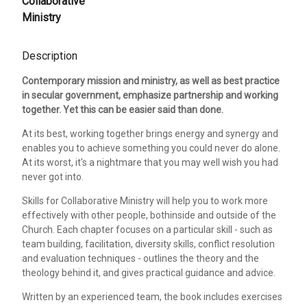
Collaborative
Ministry
Description
Contemporary mission and ministry, as well as best practice
in secular government, emphasize partnership and working
together. Yet this can be easier said than done.
At its best, working together brings energy and synergy and
enables you to achieve something you could never do alone.
At its worst, it's a nightmare that you may well wish you had
never got into.
Skills for Collaborative Ministry will help you to work more
effectively with other people, bothinside and outside of the
Church. Each chapter focuses on a particular skill - such as
team building, facilitation, diversity skills, conflict resolution
and evaluation techniques - outlines the theory and the
theology behind it, and gives practical guidance and advice.
Written by an experienced team, the book includes exercises