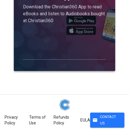
Download the Christian360 App to read
eBooks and listen to Audiobooks bought
at Christian360
CONTACT
Privacy
Terms of
Refunds
mail
EULA
Policy
Use
Policy
US