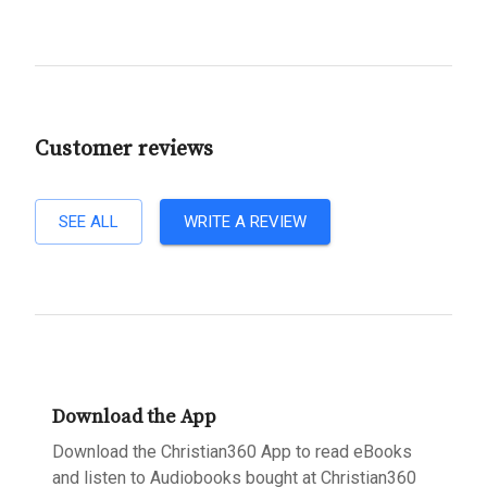
Customer reviews
SEE ALL
WRITE A REVIEW
Download the App
Download the Christian360 App to read eBooks
and listen to Audiobooks bought at Christian360