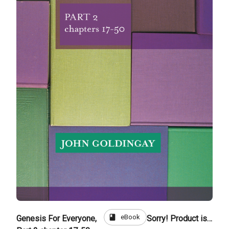
book
eBook
Genesis For Everyone,
Sorry! Product is not for sale