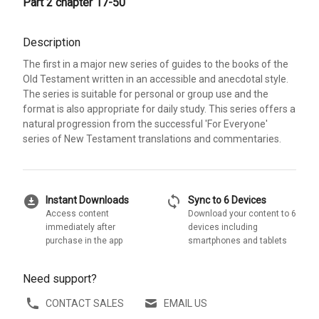
Part 2 chapter 17-50
Description
The first in a major new series of guides to the books of the
Old Testament written in an accessible and anecdotal style.
The series is suitable for personal or group use and the
format is also appropriate for daily study. This series offers a
natural progression from the successful 'For Everyone'
series of New Testament translations and commentaries.
download_for_offline
sync
Instant Downloads
Sync to 6 Devices
Access content
Download your content to 6
immediately after
devices including
purchase in the app
smartphones and tablets
Need support?
CONTACT SALES
EMAIL US