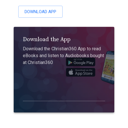
DOWNLOAD APP
Download the App
Download the Christian360 App to read
eBooks and listen to Audiobooks bought
at Christian360