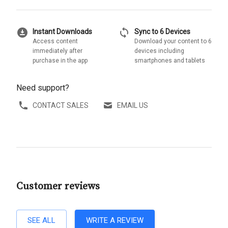
download_for_offline
sync
Instant Downloads
Sync to 6 Devices
Access content
Download your content to 6
immediately after
devices including
purchase in the app
smartphones and tablets
Need support?
CONTACT SALES
EMAIL US
Customer reviews
SEE ALL
WRITE A REVIEW