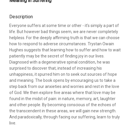
Meaning in Suffering
Description
Everyone suffers at some time or other - it's simply a part of
life. But however bad things seem, we are never completely
helpless. For the deeply affirming truth is that we can choose
how to respond to adverse circumstances. Trystan Owain
Hughes suggests that learning how to suffer and how to wait
patiently may be the secret of finding joy in our lives.
Diagnosed with a degenerative spinal condition, he was
surprised to discover that, instead of increasing his
unhappiness, it spurred him on to seek out sources of hope
and meaning. The book opens by encouraging us to take a
step back from our anxieties and worries and rest in the love
of God. We then explore five areas where that love may be
found in the midst of pain: in nature, memory, art, laughter
and other people. By becoming conscious of the echoes of
the transcendent in these areas, we will gain new strength.
And paradoxically, through facing our suffering, learn to truly
live.