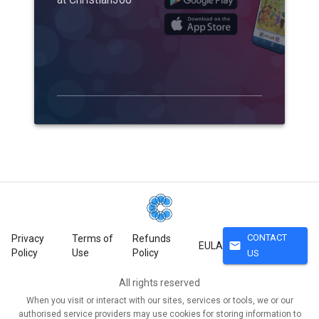
CONTACT
Privacy
Terms of
Refunds
mail
EULA
Policy
Use
Policy
US
All rights reserved
When you visit or interact with our sites, services or tools, we or our
authorised service providers may use cookies for storing information to