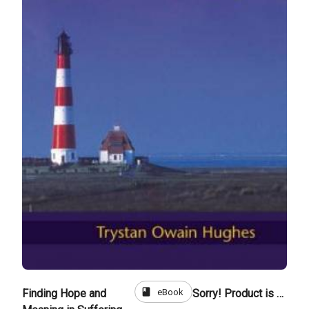
book
eBook
Finding Hope and
Sorry! Product is not for sale