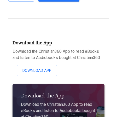
Download the App
Download the Christian360 App to read eBooks
and listen to Audiobooks bought at Christian360
DOWNLOAD APP
Download the App
Download the Christian360 App to read
eBooks and listen to Audiobooks bought
at Christian360