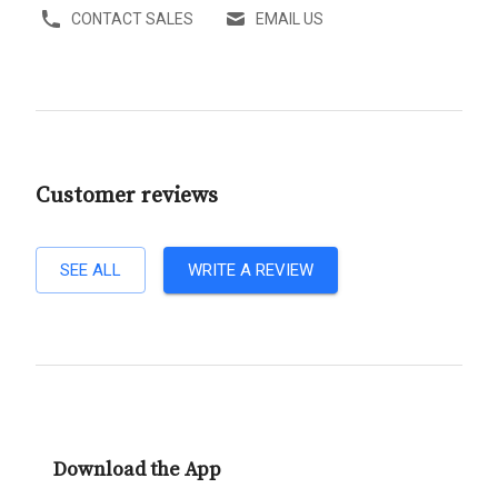
CONTACT SALES
EMAIL US
Customer reviews
SEE ALL
WRITE A REVIEW
Download the App