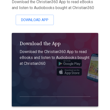
Download the Christian360 App to read eBooks
and listen to Audiobooks bought at Christian360
DOWNLOAD APP
Download the App
Download the Christian360 App to read
eBooks and listen to Audiobooks bought
at Christian360