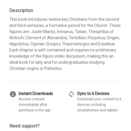
Description
This book introduces twelve key Christians from the second
and third centuries, a formative period for the Church. These
figures are: Justin Martyr, Irenaeus, Tatian, Theophilus of
Antioch, Clement of Alexandria, Tertullian, Perpetua, Origen,
Hippolytus, Cyprian, Gregory Thaumaturgos and Eusebius.
Each chapter is self-contained and requires no preliminary
knowledge of the figure under discussion, making this an
ideal book for laity and for undergraduates studying
Christian origins or Patristics.
download_for_offline
sync
Instant Downloads
Sync to 6 Devices
Access content
Download your content to 6
immediately after
devices including
purchase in the app
smartphones and tablets
Need support?