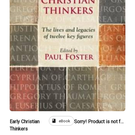
book
eBook
Early Christian
Sorry! Product is not for sale
Thinkers