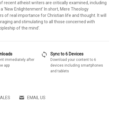
 recent atheist writers are critically examined, including
 a 'New Enlightenment' In short, Mere Theology
 of real importance for Christian life and thought. It will
raging and stimulating to all those concerned with
cipleship of the mind'.
sync
wnloads
Sync to 6 Devices
nt immediately after
Download your content to 6
he app
devices including smartphones
and tablets
SALES
EMAIL US