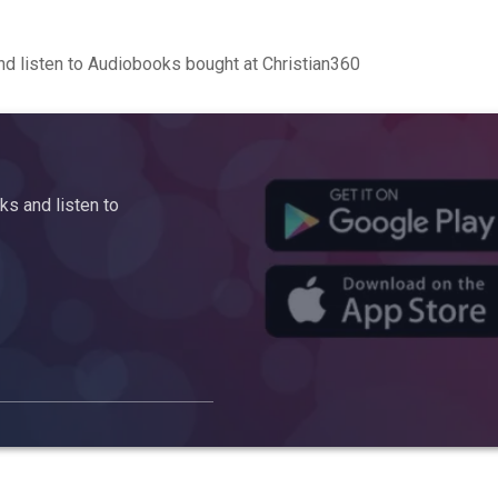
d listen to Audiobooks bought at Christian360
s and listen to