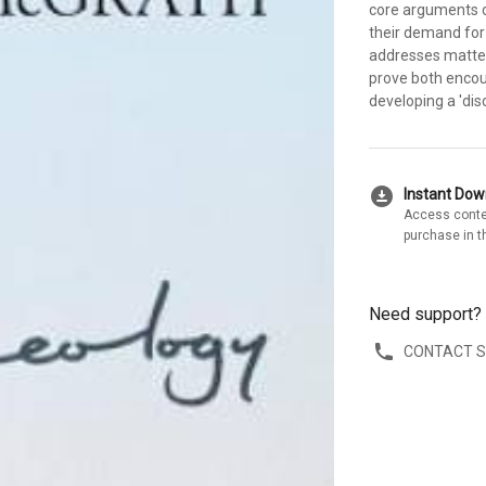
core arguments of
their demand for
addresses matters
prove both encou
developing a 'dis
download_for_offline
Instant Do
Access conte
purchase in t
Need support?
CONTACT 