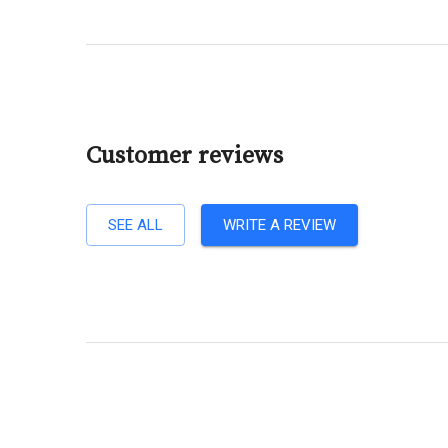
Customer reviews
SEE ALL
WRITE A REVIEW