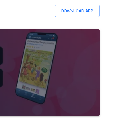
DOWNLOAD APP