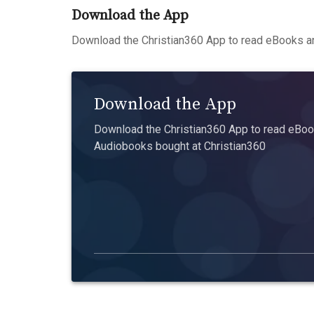
Download the App
Download the Christian360 App to read eBooks an
Download the App
Download the Christian360 App to read eBook
Audiobooks bought at Christian360