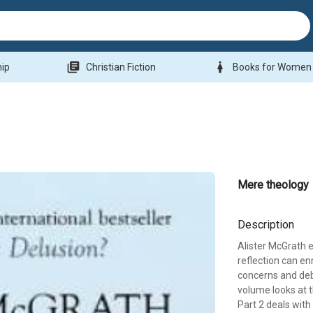
library_books
woman
hip
Christian Fiction
Books for Women
Mere theology
Description
Alister McGrath e
reflection can e
concerns and deba
volume looks at t
Part 2 deals with