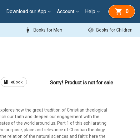
Download our App
Account
Help
0
man
child_care
Books for Men
Books for Children
book
eBook
Sorry! Product is not for sale
xplores how the great tradition of Christian theological
nrich our faith and deepen our engagement with the
tes of the world around us. Part 1 of this exhilarating
he purpose, place and relevance of Christian theology.
 the relation of the natural sciences and faith: here the