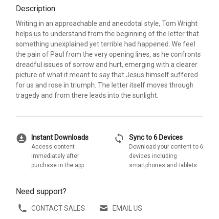
Description
Writing in an approachable and anecdotal style, Tom Wright
helps us to understand from the beginning of the letter that
something unexplained yet terrible had happened. We feel
the pain of Paul from the very opening lines, as he confronts
dreadful issues of sorrow and hurt, emerging with a clearer
picture of what it meant to say that Jesus himself suffered
for us and rose in triumph. The letter itself moves through
tragedy and from there leads into the sunlight.
download_for_offline
sync
Instant Downloads
Sync to 6 Devices
Access content
Download your content to 6
immediately after
devices including
purchase in the app
smartphones and tablets
Need support?
CONTACT SALES
EMAIL US