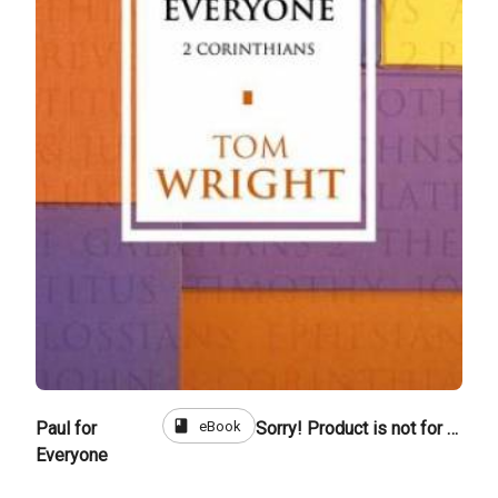
book
eBook
Paul for
Sorry! Product is not for sale
Everyone