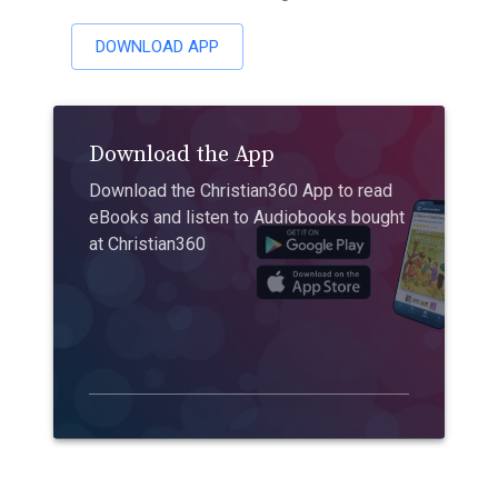
DOWNLOAD APP
Download the App
Download the Christian360 App to read
eBooks and listen to Audiobooks bought
at Christian360