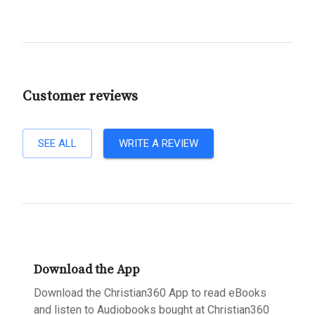
Customer reviews
SEE ALL
WRITE A REVIEW
Download the App
Download the Christian360 App to read eBooks
and listen to Audiobooks bought at Christian360