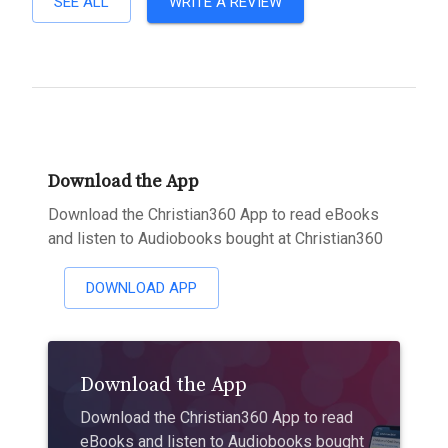
SEE ALL
WRITE A REVIEW
Download the App
Download the Christian360 App to read eBooks
and listen to Audiobooks bought at Christian360
DOWNLOAD APP
Download the App
Download the Christian360 App to read
eBooks and listen to Audiobooks bought