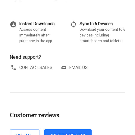
download_for_offline
sync
Instant Downloads
Sync to 6 Devices
Access content
Download your content to 6
immediately after
devices including
purchase in the app
smartphones and tablets
Need support?
CONTACT SALES
EMAIL US
Customer reviews