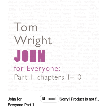
book
eBook
John for
Sorry! Product is not for sale
Everyone Part 1