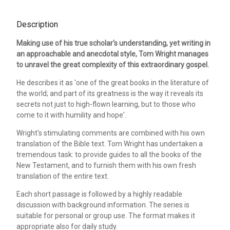
Description
Making use of his true scholar's understanding, yet writing in
an approachable and anecdotal style, Tom Wright manages
to unravel the great complexity of this extraordinary gospel.
He describes it as 'one of the great books in the literature of
the world; and part of its greatness is the way it reveals its
secrets not just to high-flown learning, but to those who
come to it with humility and hope'.
Wright's stimulating comments are combined with his own
translation of the Bible text. Tom Wright has undertaken a
tremendous task: to provide guides to all the books of the
New Testament, and to furnish them with his own fresh
translation of the entire text.
Each short passage is followed by a highly readable
discussion with background information. The series is
suitable for personal or group use. The format makes it
appropriate also for daily study.