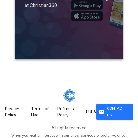
at Christian360
CONTACT
Privacy
Terms of
Refunds
mail
EULA
Policy
Use
Policy
US
All rights reserved
When you visit or interact with our sites, services or tools, we or our