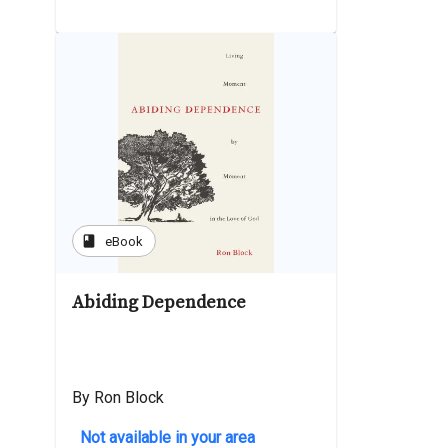
book
eBook
Abiding Dependence
By Ron Block
Not available in your area