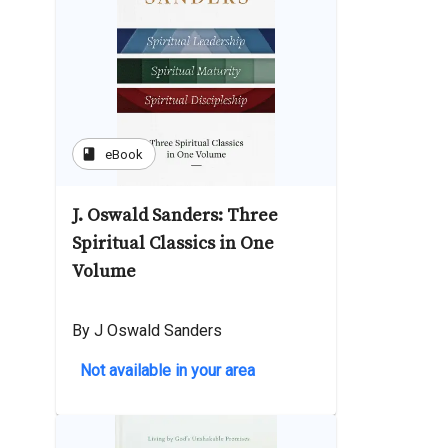
book
eBook
J. Oswald Sanders: Three
Spiritual Classics in One
Volume
By J Oswald Sanders
Not available in your area