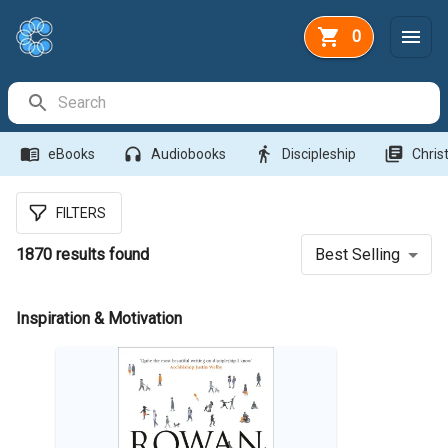
0
Search Bar
menu_book
headphones
directions_walk
library_books
eBooks
Audiobooks
Discipleship
Christ
FILTERS
1870
results found
Best Selling
Inspiration & Motivation