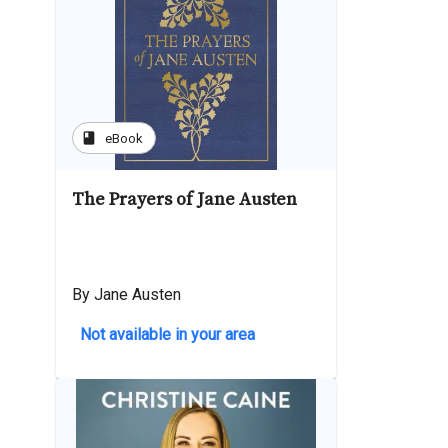
book
eBook
The Prayers of Jane Austen
By Jane Austen
Not available in your area