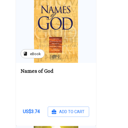
book
eBook
Names of God
US$3.74
ADD TO CART