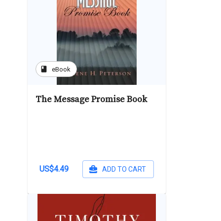
book
eBook
The Message Promise Book
US$4.49
ADD TO CART