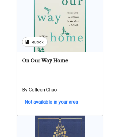
book
eBook
On Our Way Home
By Colleen Chao
Not available in your area