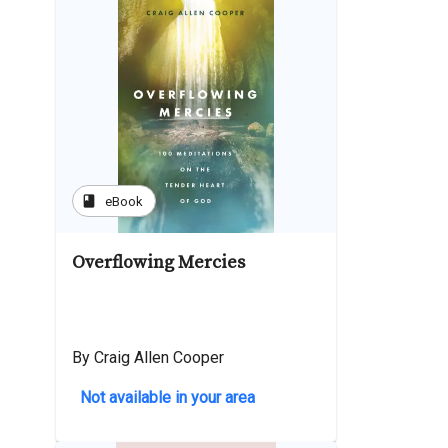
book
eBook
Overflowing Mercies
By Craig Allen Cooper
Not available in your area