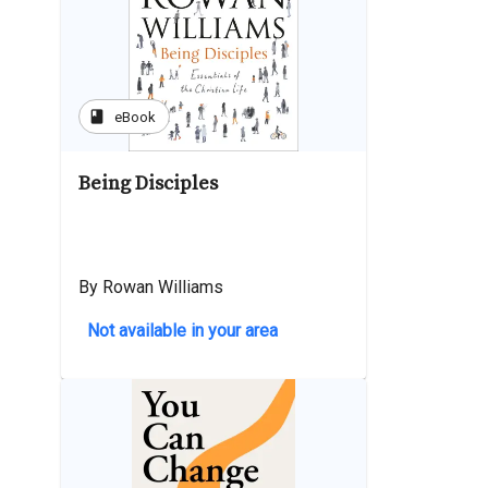
book
eBook
Being Disciples
By Rowan Williams
Not available in your area