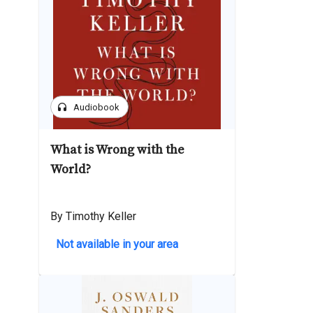
headphones
Audiobook
What is Wrong with the
World?
By Timothy Keller
Not available in your area