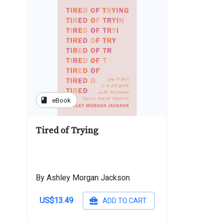
book
eBook
Tired of Trying
By Ashley Morgan Jackson
US$13.49
ADD TO CART