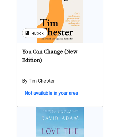
book
eBook
You Can Change (New
Edition)
By Tim Chester
Not available in your area