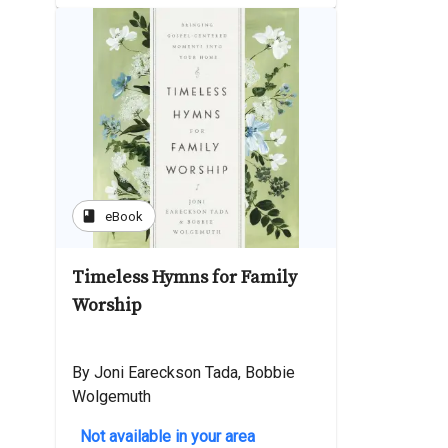
book
eBook
Timeless Hymns for Family
Worship
By Joni Eareckson Tada, Bobbie
Wolgemuth
Not available in your area