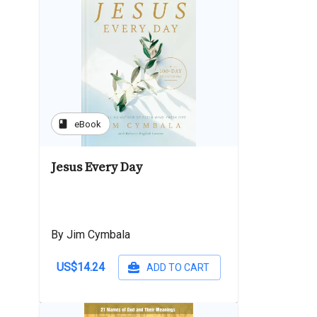
book
eBook
Jesus Every Day
By Jim Cymbala
US$14.24
ADD TO CART