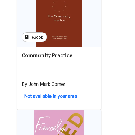
book
eBook
Community Practice
By John Mark Comer
Not available in your area