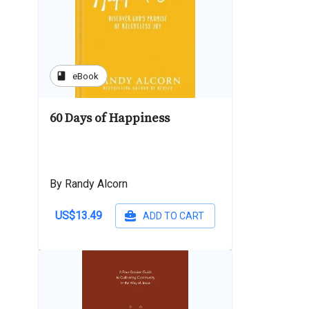
book
eBook
60 Days of Happiness
By Randy Alcorn
US$13.49
ADD TO CART