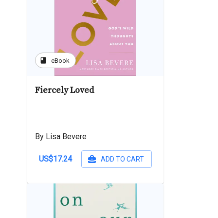
book
eBook
Fiercely Loved
By Lisa Bevere
US$17.24
ADD TO CART