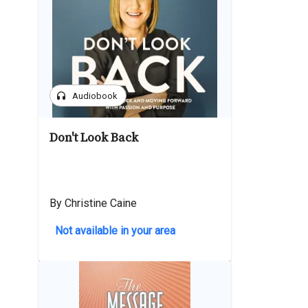
headphones
Audiobook
Don't Look Back
By Christine Caine
Not available in your area