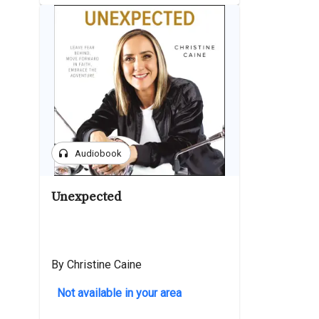
headphones
Audiobook
Unexpected
By Christine Caine
Not available in your area