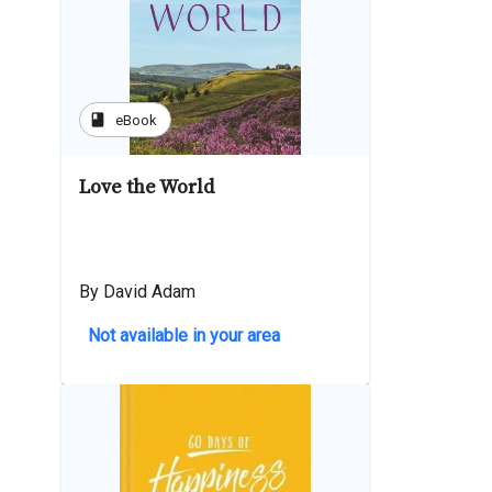
book
eBook
Love the World
By David Adam
Not available in your area