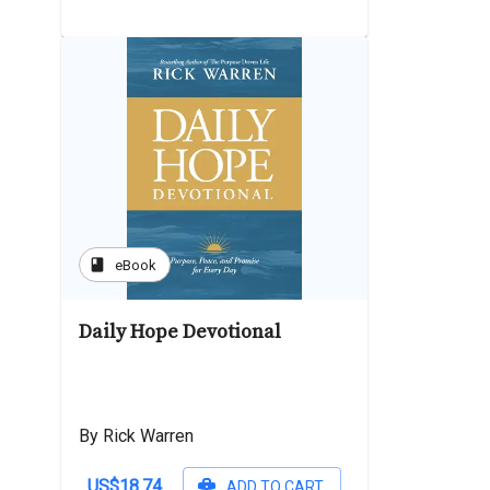
book
eBook
Daily Hope Devotional
By Rick Warren
US$18.74
ADD TO CART