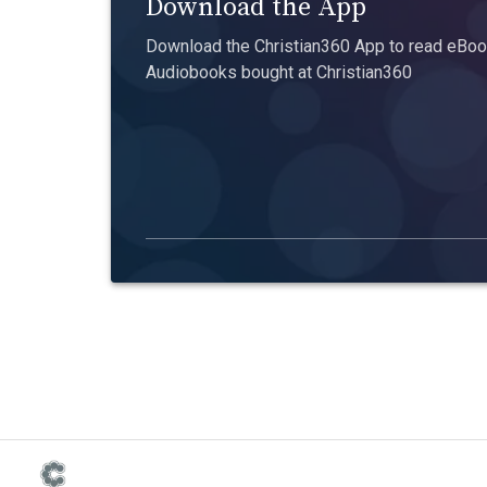
Download the App
Download the Christian360 App to read eBook
Audiobooks bought at Christian360