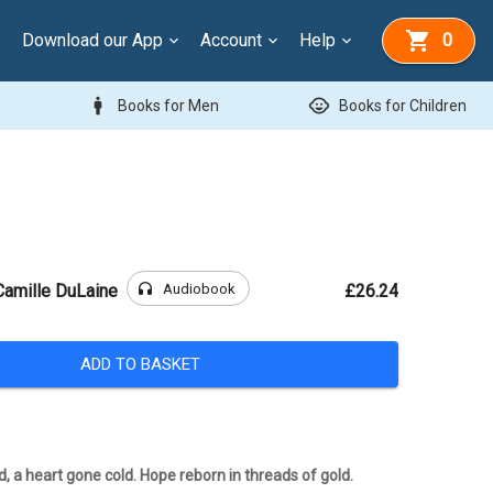
Download our App
Account
Help
0
man
child_care
Books for Men
Books for Children
headphones
Audiobook
Camille DuLaine
£26.24
ADD TO BASKET
d, a heart gone cold. Hope reborn in threads of gold.