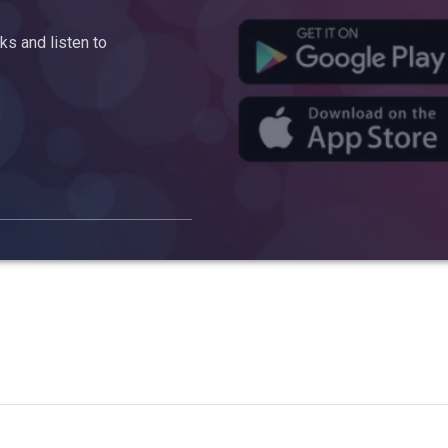
s and listen to