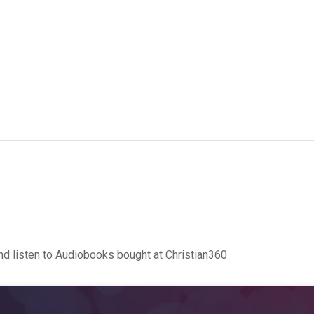
d listen to Audiobooks bought at Christian360