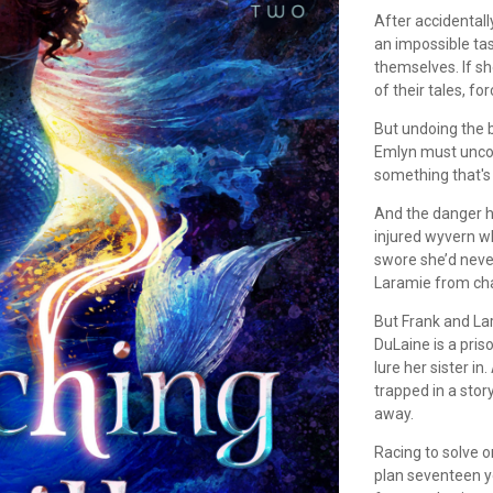
After accidentall
an impossible tas
themselves. If sh
of their tales, f
But undoing the b
Emlyn must uncov
something that's 
And the danger ha
injured wyvern wh
swore she’d neve
Laramie from chao
But Frank and Lar
DuLaine is a pri
lure her sister i
trapped in a stor
away.
Racing to solve 
plan seventeen y