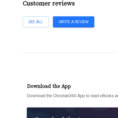
Customer reviews
SEE ALL
WRITE A REVIEW
Download the App
Download the Christian360 App to read eBooks an