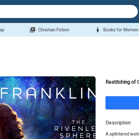
library_books
woman
hip
Christian Fiction
Books for Women
Restitching of 
Description
A splintered worl