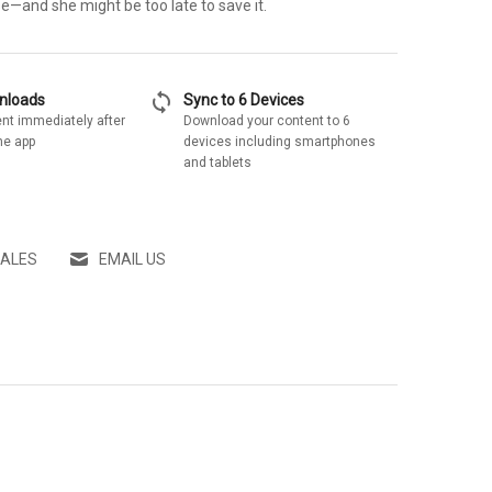
e—and she might be too late to save it.
sync
wnloads
Sync to 6 Devices
nt immediately after
Download your content to 6
he app
devices including smartphones
and tablets
SALES
EMAIL US