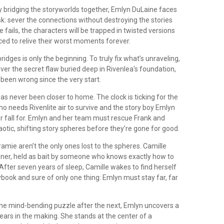
y bridging the storyworlds together, Emlyn DuLaine faces
k: sever the connections without destroying the stories
e fails, the characters will be trapped in twisted versions
orced to relive their worst moments forever.
ridges is only the beginning. To truly fix what’s unraveling,
er the secret flaw buried deep in Rivenlea's foundation,
been wrong since the very start.
s never been closer to home. The clock is ticking for the
o needs Rivenlite air to survive and the story boy Emlyn
r fall for. Emlyn and her team must rescue Frank and
tic, shifting story spheres before they’re gone for good.
amie aren’t the only ones lost to the spheres. Camille
soner, held as bait by someone who knows exactly how to
n. After seven years of sleep, Camille wakes to find herself
ybook and sure of only one thing: Emlyn must stay far, far
one mind-bending puzzle after the next, Emlyn uncovers a
ears in the making. She stands at the center of a