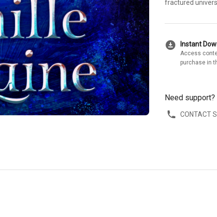
fractured univers
download_for_offline
Instant Do
Access conte
purchase in t
Need support?
CONTACT 