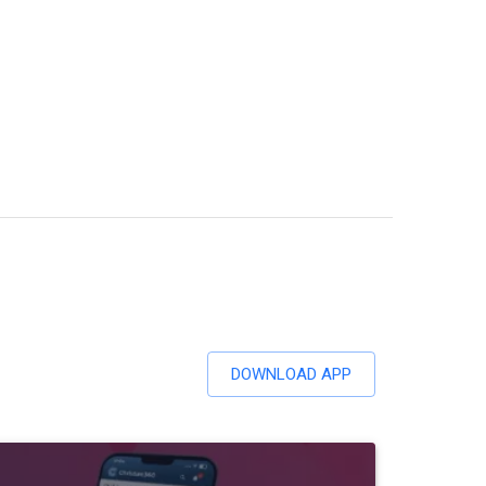
DOWNLOAD APP