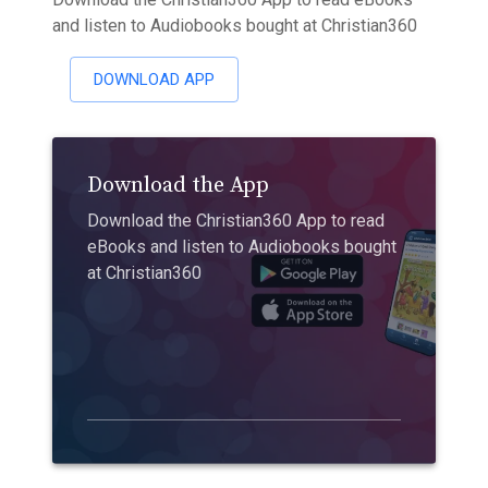
and listen to Audiobooks bought at Christian360
DOWNLOAD APP
Download the App
Download the Christian360 App to read
eBooks and listen to Audiobooks bought
at Christian360