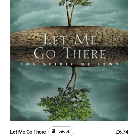
book
eBook
Let Me Go There
£6.74