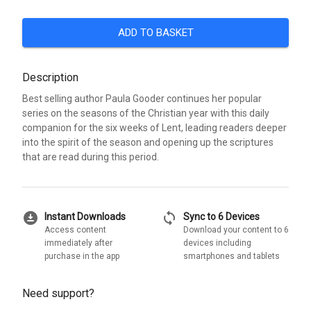
ADD TO BASKET
Description
Best selling author Paula Gooder continues her popular
series on the seasons of the Christian year with this daily
companion for the six weeks of Lent, leading readers deeper
into the spirit of the season and opening up the scriptures
that are read during this period.
download_for_offline
sync
Instant Downloads
Sync to 6 Devices
Access content
Download your content to 6
immediately after
devices including
purchase in the app
smartphones and tablets
Need support?