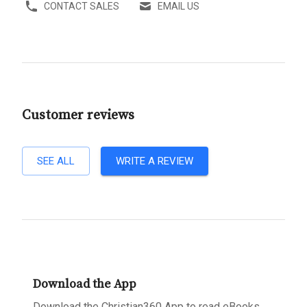
CONTACT SALES
EMAIL US
Customer reviews
SEE ALL
WRITE A REVIEW
Download the App
Download the Christian360 App to read eBooks