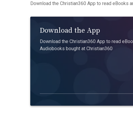
Download the Christian360 App to read eBooks an
Download the App
Download the Christian360 App to read eBook
Audiobooks bought at Christian360