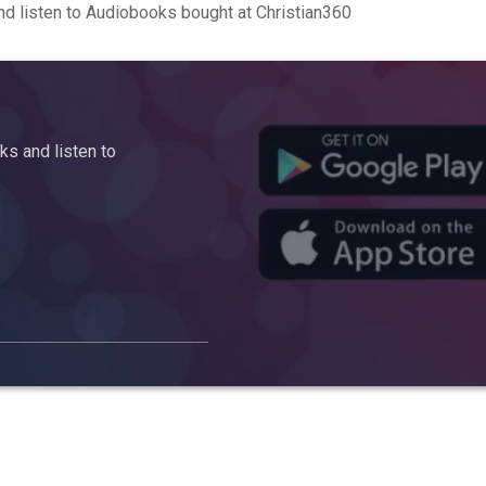
d listen to Audiobooks bought at Christian360
s and listen to