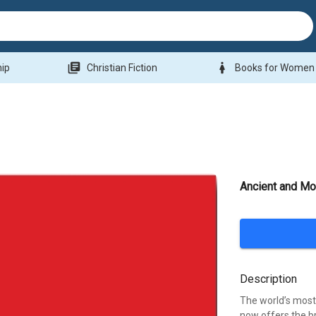
library_books
woman
hip
Christian Fiction
Books for Women
Ancient and Mo
Description
The world’s mos
now offers the b