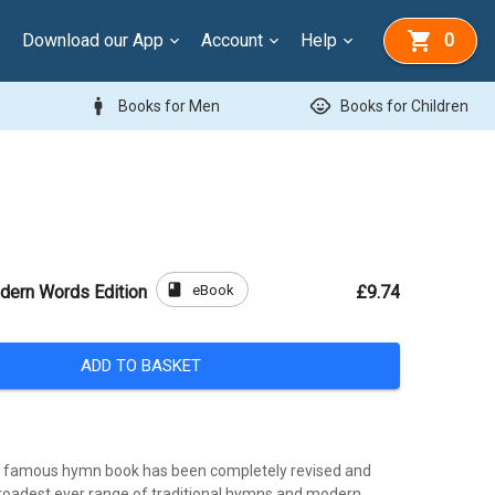
Download our App
Account
Help
0
man
child_care
Books for Men
Books for Children
book
eBook
dern Words Edition
£9.74
ADD TO BASKET
t famous hymn book has been completely revised and
roadest ever range of traditional hymns and modern