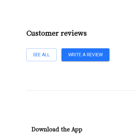
Customer reviews
SEE ALL
WRITE A REVIEW
Download the App