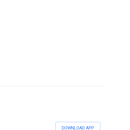
DOWNLOAD APP