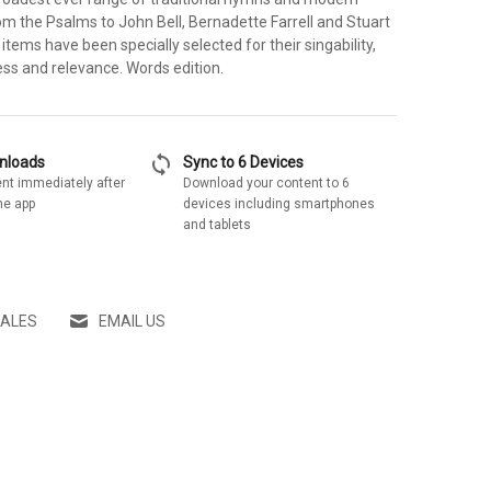
om the Psalms to John Bell, Bernadette Farrell and Stuart
items have been specially selected for their singability,
ess and relevance. Words edition.
sync
wnloads
Sync to 6 Devices
nt immediately after
Download your content to 6
he app
devices including smartphones
and tablets
SALES
EMAIL US