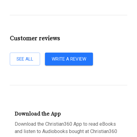
Customer reviews
SEE ALL
WRITE A REVIEW
Download the App
Download the Christian360 App to read eBooks
and listen to Audiobooks bought at Christian360