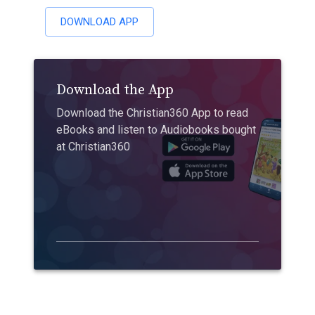
DOWNLOAD APP
Download the App
Download the Christian360 App to read
eBooks and listen to Audiobooks bought
at Christian360