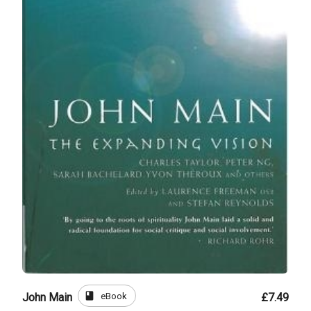
book
eBook
John Main
£7.49