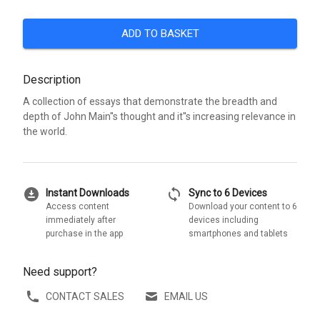
ADD TO BASKET
Description
A collection of essays that demonstrate the breadth and
depth of John Main''s thought and it''s increasing relevance in
the world.
download_for_offline
sync
Instant Downloads
Sync to 6 Devices
Access content
Download your content to 6
immediately after
devices including
purchase in the app
smartphones and tablets
Need support?
CONTACT SALES
EMAIL US