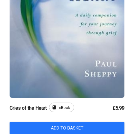
book
eBook
Cries of the Heart
£5.99
ADD TO BASKET