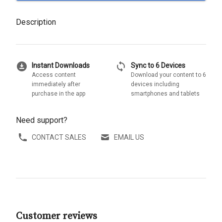
Description
download_for_offline
sync
Instant Downloads
Sync to 6 Devices
Access content
Download your content to 6
immediately after
devices including
purchase in the app
smartphones and tablets
Need support?
CONTACT SALES
EMAIL US
Customer reviews