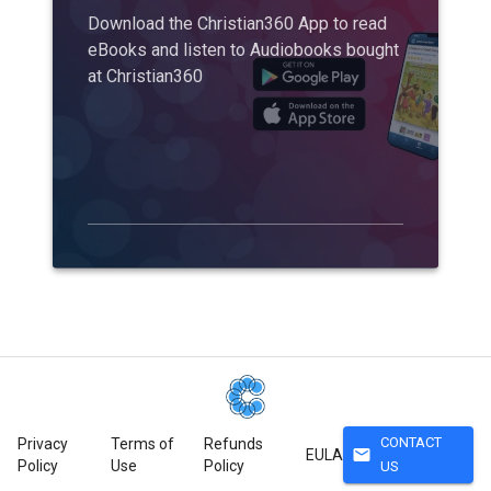
Download the Christian360 App to read
eBooks and listen to Audiobooks bought
at Christian360
CONTACT
Privacy
Terms of
Refunds
mail
EULA
Policy
Use
Policy
US