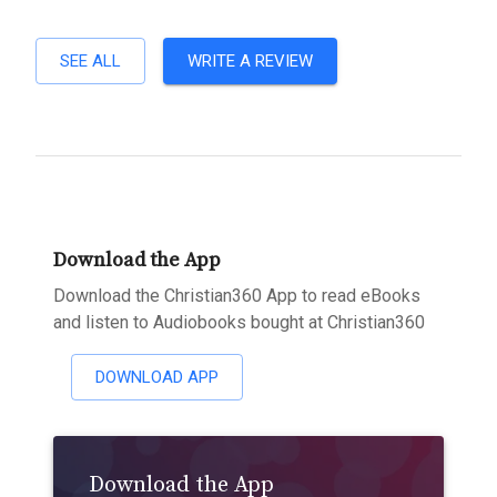
SEE ALL
WRITE A REVIEW
Download the App
Download the Christian360 App to read eBooks
and listen to Audiobooks bought at Christian360
DOWNLOAD APP
Download the App