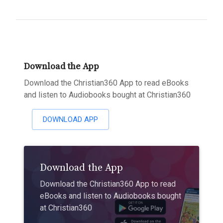
Download the App
Download the Christian360 App to read eBooks
and listen to Audiobooks bought at Christian360
DOWNLOAD APP
Download the App
Download the Christian360 App to read
eBooks and listen to Audiobooks bought
at Christian360