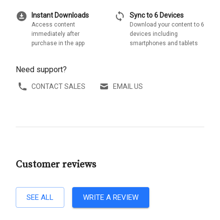
download_for_offline
sync
Instant Downloads
Sync to 6 Devices
Access content
Download your content to 6
immediately after
devices including
purchase in the app
smartphones and tablets
Need support?
CONTACT SALES
EMAIL US
Customer reviews
SEE ALL
WRITE A REVIEW