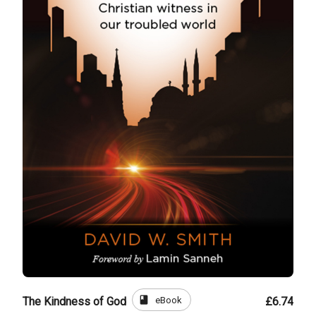
book
eBook
The Kindness of God
£6.74