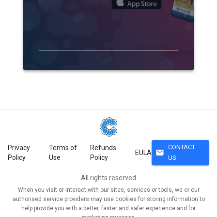
CONTACT
Privacy
Terms of
Refunds
mail
EULA
Policy
Use
Policy
US
All rights reserved
When you visit or interact with our sites, services or tools, we or our
authorised service providers may use cookies for storing information to
help provide you with a better, faster and safer experience and for