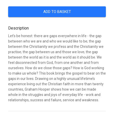
ADD TO BASKET
Description
Let’s be honest: there are gaps everywhere in life - the gap
between who we are and who we would like to be; the gap
between the Christianity we profess and the Christianity we
practise; the gap between us and those we love; the gap
between the world as it is and the world as it should be. We
feel disconnected from God, from one another and from
ourselves. How do we close those gaps? How is God working
to make us whole? This book brings the gospel to bear on the
gaps in our lives. Drawing on a highly unusual lifetime’s
experience living out the Christian faith in more than twenty
countries, Graham Hooper shows how we can be made
whole in the struggles and joys of everyday life - work and
relationships, success and failure, service and weakness.