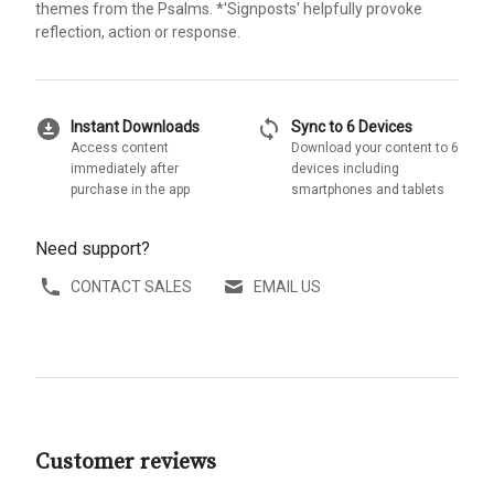
themes from the Psalms. *'Signposts' helpfully provoke
reflection, action or response.
download_for_offline
sync
Instant Downloads
Sync to 6 Devices
Access content
Download your content to 6
immediately after
devices including
purchase in the app
smartphones and tablets
Need support?
CONTACT SALES
EMAIL US
Customer reviews