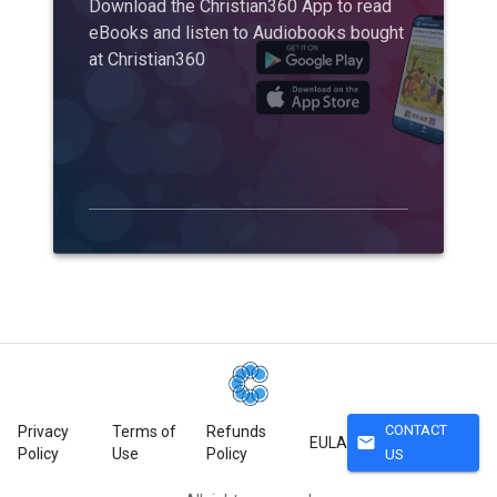
Download the Christian360 App to read
eBooks and listen to Audiobooks bought
at Christian360
CONTACT
Privacy
Terms of
Refunds
mail
EULA
Policy
Use
Policy
US