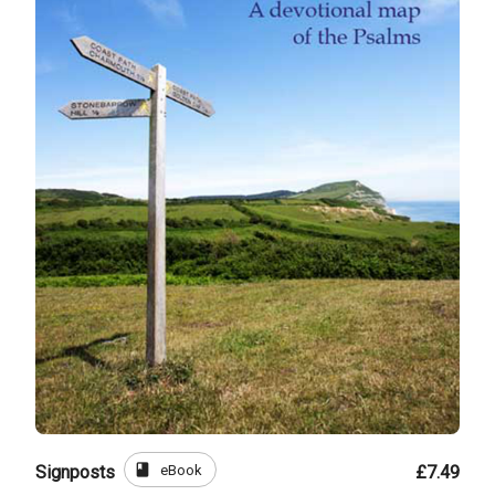
book
eBook
Signposts
£7.49