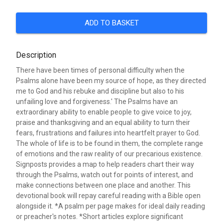
ADD TO BASKET
Description
There have been times of personal difficulty when the
Psalms alone have been my source of hope, as they directed
me to God and his rebuke and discipline but also to his
unfailing love and forgiveness.' The Psalms have an
extraordinary ability to enable people to give voice to joy,
praise and thanksgiving and an equal ability to turn their
fears, frustrations and failures into heartfelt prayer to God.
The whole of life is to be found in them, the complete range
of emotions and the raw reality of our precarious existence.
Signposts provides a map to help readers chart their way
through the Psalms, watch out for points of interest, and
make connections between one place and another. This
devotional book will repay careful reading with a Bible open
alongside it. *A psalm per page makes for ideal daily reading
or preacher's notes. *Short articles explore significant