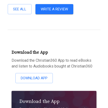
SEE ALL
WRITE A REVIEW
Download the App
Download the Christian360 App to read eBooks
and listen to Audiobooks bought at Christian360
DOWNLOAD APP
Download the App