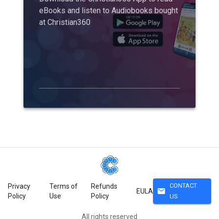
eBooks and listen to Audiobooks bought
at Christian360
CONTACT
Privacy
Terms of
Refunds
mail
EULA
Policy
Use
Policy
US
All rights reserved