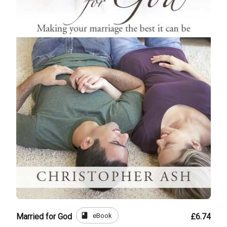
book
eBook
Married for God
£6.74