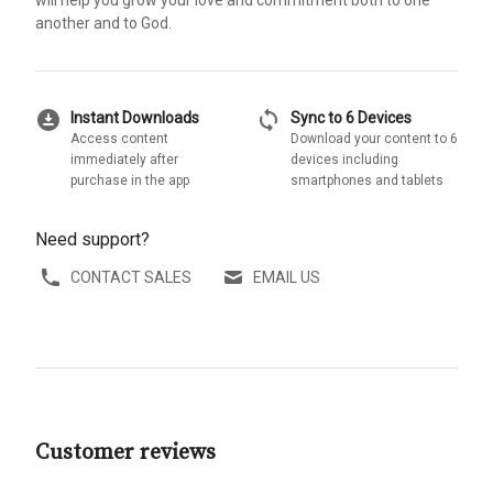
will help you grow your love and commitment both to one
another and to God.
download_for_offline
sync
Instant Downloads
Sync to 6 Devices
Access content
Download your content to 6
immediately after
devices including
purchase in the app
smartphones and tablets
Need support?
CONTACT SALES
EMAIL US
Customer reviews