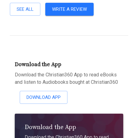
SEE ALL
WRITE A REVIEW
Download the App
Download the Christian360 App to read eBooks
and listen to Audiobooks bought at Christian360
DOWNLOAD APP
Download the App
Download the Christian360 App to read