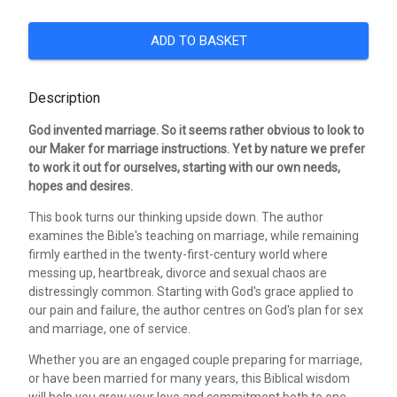
ADD TO BASKET
Description
God invented marriage. So it seems rather obvious to look to
our Maker for marriage instructions. Yet by nature we prefer
to work it out for ourselves, starting with our own needs,
hopes and desires.
This book turns our thinking upside down. The author
examines the Bible's teaching on marriage, while remaining
firmly earthed in the twenty-first-century world where
messing up, heartbreak, divorce and sexual chaos are
distressingly common. Starting with God's grace applied to
our pain and failure, the author centres on God's plan for sex
and marriage, one of service.
Whether you are an engaged couple preparing for marriage,
or have been married for many years, this Biblical wisdom