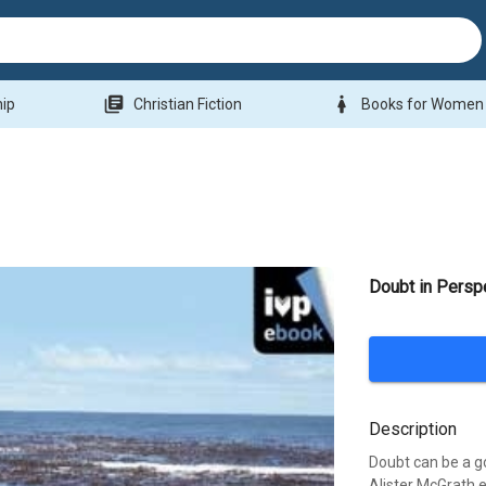
library_books
woman
hip
Christian Fiction
Books for Women
Doubt in Persp
Description
Doubt can be a go
Alister McGrath e