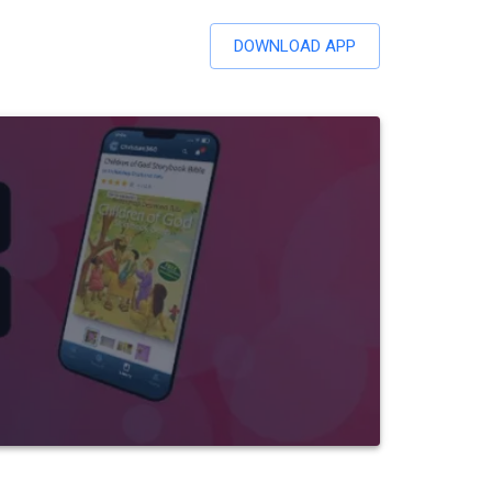
DOWNLOAD APP