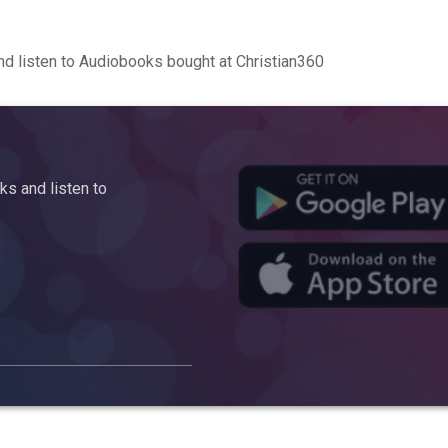
d listen to Audiobooks bought at Christian360
s and listen to