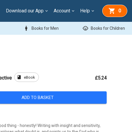
Download our App
Account
Help
0
man
child_care
Books for Men
Books for Children
book
eBook
ective
£5.24
ADD TO BASKET
od thing - honestly! Writing with insight and sensitivity,
xplores what doubt is, and points us to the God who is