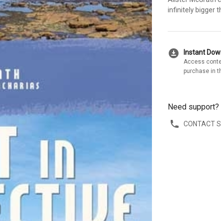
infinitely bigger
download_for_offline
Instant Do
Access conte
purchase in t
Need support?
CONTACT 