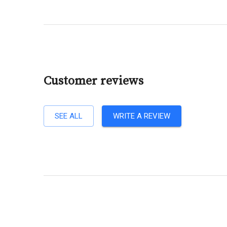
Customer reviews
SEE ALL
WRITE A REVIEW