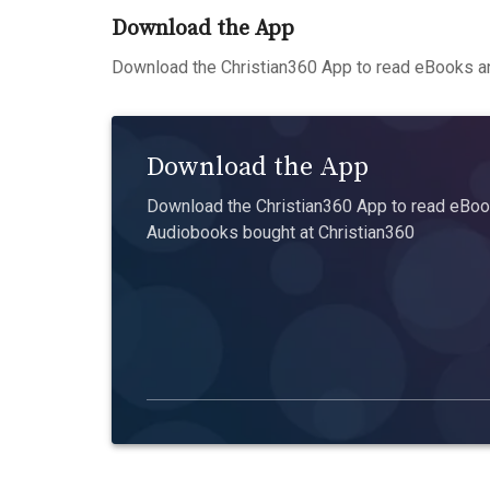
Download the App
Download the Christian360 App to read eBooks an
Download the App
Download the Christian360 App to read eBook
Audiobooks bought at Christian360