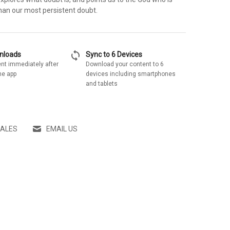
 than our most persistent doubt.
sync
wnloads
Sync to 6 Devices
nt immediately after
Download your content to 6
he app
devices including smartphones
and tablets
SALES
EMAIL US