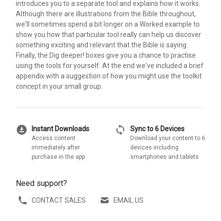
introduces you to a separate tool and explains how it works.
Although there are illustrations from the Bible throughout,
we'll sometimes spend a bit longer on a Worked example to
show you how that particular tool really can help us discover
something exciting and relevant that the Bible is saying.
Finally, the Dig deeper! boxes give you a chance to practise
using the tools for yourself. At the end we've included a brief
appendix with a suggestion of how you might use the toolkit
concept in your small group.
download_for_offline
sync
Instant Downloads
Sync to 6 Devices
Access content
Download your content to 6
immediately after
devices including
purchase in the app
smartphones and tablets
Need support?
CONTACT SALES
EMAIL US