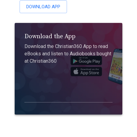
DOWNLOAD APP
Download the App
Download the Christian360 App to read
eBooks and listen to Audiobooks bought
at Christian360