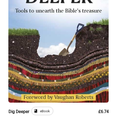
book
eBook
Dig Deeper
£6.74