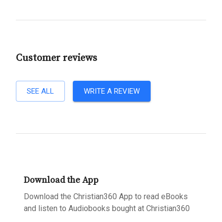
Customer reviews
SEE ALL
WRITE A REVIEW
Download the App
Download the Christian360 App to read eBooks
and listen to Audiobooks bought at Christian360