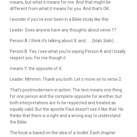
means, but what it means for me. And that might be
different from what it means for you. And that's OK.
I wonder if you've ever been in a Bible study like this:
Leader: Does anyone have any thoughts about verse 1?
Person A: I think it’s talking about X, and . . . (blah, blah) . . .
Person B: Yes, I see what you’re saying Person A and I totally
respect you. For me though it
means Y, the opposite of X.
Leader: Mmmm. Thank you both. Let s move on to verse 2.
That's postmodernism in action. The text means one thing
for one person and the complete opposite for another, but
both interpretations are to be respected and treated as
equally valid. But the apostle Paul doesn't see it like that. He
thinks that there is a right and a wrong way to understand
the Bible.
The book is based on the idea of a toolkit. Each chapter