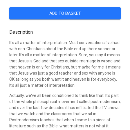
ADD TO BASKET
Description
It’s all a matter of interpretation. Most conversations I've had
with non-Christians about the Bible end up there sooner or
later. It’s all a matter of interpretation. Sure, you say it means
that Jesus is God and that sex outside marriage is wrong and
that heaven is only for Christians, but maybe for me it means
that Jesus was just a good teacher and sex with anyone is
OK as long as you both want it and heaven is for everybody.
It’s all just a matter of interpretation.
Actually, we've all been conditioned to think like that. It’s part
of the whole philosophical movement called postmodernism,
and over the last few decades it has infiltrated the TV shows
that we watch and the classrooms that we sit in.
Postmodernism teaches that when I come to a piece of
literature such as the Bible, what matters is not what it