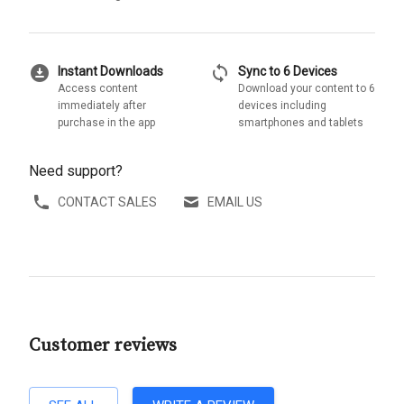
download_for_offline
sync
Instant Downloads
Sync to 6 Devices
Access content
Download your content to 6
immediately after
devices including
purchase in the app
smartphones and tablets
Need support?
CONTACT SALES
EMAIL US
Customer reviews