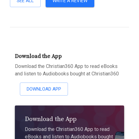
SEE ALL
WRITE A REVIEW
Download the App
Download the Christian360 App to read eBooks
and listen to Audiobooks bought at Christian360
DOWNLOAD APP
Download the App
Download the Christian360 App to read
eBooks and listen to Audiobooks bought