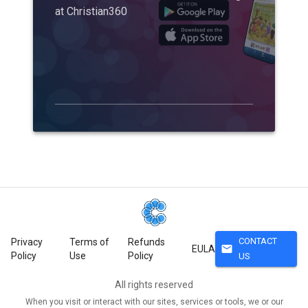
at Christian360
CONTACT
Privacy
Terms of
Refunds
mail
EULA
Policy
Use
Policy
US
All rights reserved
When you visit or interact with our sites, services or tools, we or our