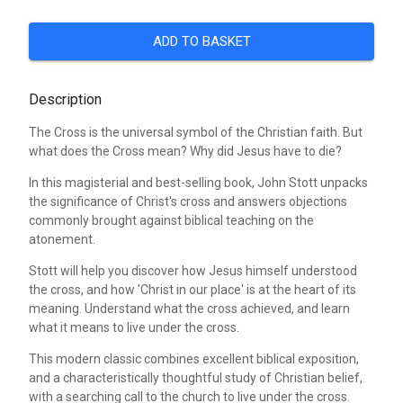
ADD TO BASKET
Description
The Cross is the universal symbol of the Christian faith. But
what does the Cross mean? Why did Jesus have to die?
In this magisterial and best-selling book, John Stott unpacks
the significance of Christ's cross and answers objections
commonly brought against biblical teaching on the
atonement.
Stott will help you discover how Jesus himself understood
the cross, and how 'Christ in our place' is at the heart of its
meaning. Understand what the cross achieved, and learn
what it means to live under the cross.
This modern classic combines excellent biblical exposition,
and a characteristically thoughtful study of Christian belief,
with a searching call to the church to live under the cross.