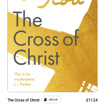
book
eBook
The Cross of Christ
£11.24