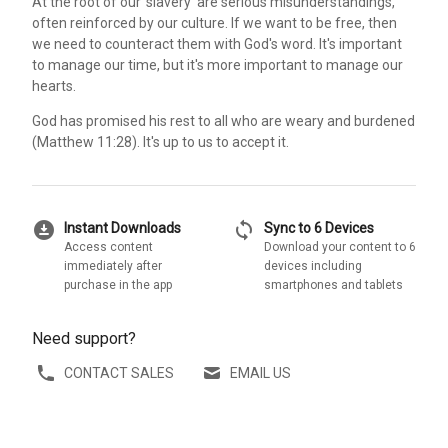
At the root of our 'slavery' are serious misunderstandings,
often reinforced by our culture. If we want to be free, then
we need to counteract them with God's word. It's important
to manage our time, but it's more important to manage our
hearts.
God has promised his rest to all who are weary and burdened
(Matthew 11:28). It's up to us to accept it.
download_for_offline
sync
Instant Downloads
Sync to 6 Devices
Access content
Download your content to 6
immediately after
devices including
purchase in the app
smartphones and tablets
Need support?
CONTACT SALES
EMAIL US