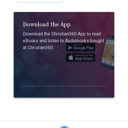
Download the App
Download the Christian360 App to read
eBooks and listen to Audiobooks bought
at Christian360