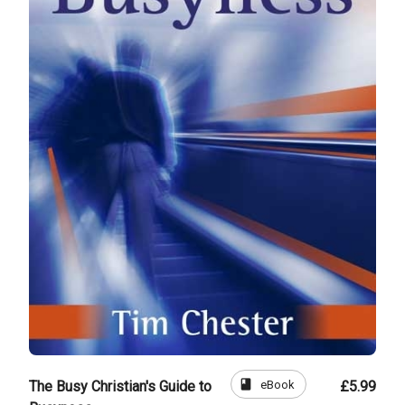
book
eBook
The Busy Christian's Guide to
£5.99