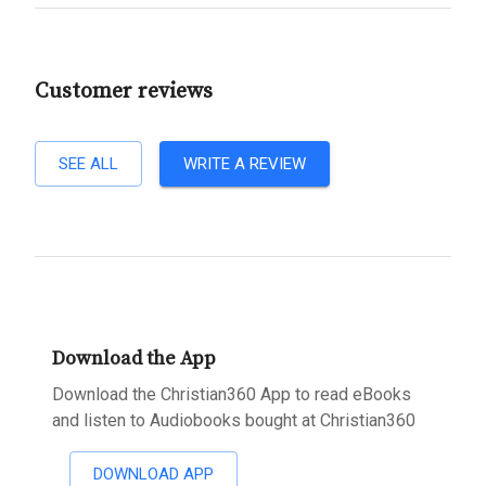
Customer reviews
SEE ALL
WRITE A REVIEW
Download the App
Download the Christian360 App to read eBooks
and listen to Audiobooks bought at Christian360
DOWNLOAD APP