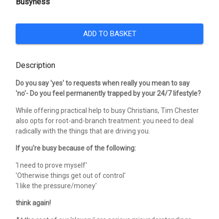
Busyness
ADD TO BASKET
Description
Do you say 'yes' to requests when really you mean to say
'no'- Do you feel permanently trapped by your 24/7 lifestyle?
While offering practical help to busy Christians, Tim Chester
also opts for root-and-branch treatment: you need to deal
radically with the things that are driving you.
If you're busy because of the following:
'I need to prove myself'
'Otherwise things get out of control'
'I like the pressure/money'
think again!