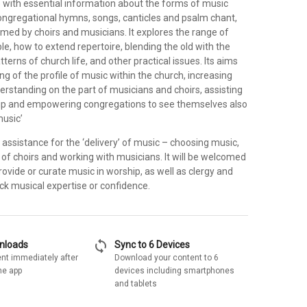
 with essential information about the forms of music
congregational hymns, songs, canticles and psalm chant,
med by choirs and musicians. It explores the range of
le, how to extend repertoire, blending the old with the
terns of church life, and other practical issues. Its aims
ng of the profile of music within the church, increasing
derstanding on the part of musicians and choirs, assisting
ip and empowering congregations to see themselves also
music’
al assistance for the ‘delivery’ of music – choosing music,
of choirs and working with musicians. It will be welcomed
provide or curate music in worship, as well as clergy and
ck musical expertise or confidence.
sync
wnloads
Sync to 6 Devices
nt immediately after
Download your content to 6
he app
devices including smartphones
and tablets