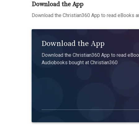
Download the App
Download the Christian360 App to read eBooks an
Download the App
Download the Christian360 App to read eBook
Audiobooks bought at Christian360