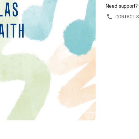
Need support?
CONTACT 