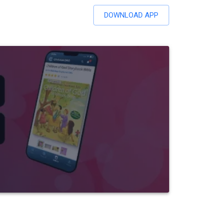
DOWNLOAD APP