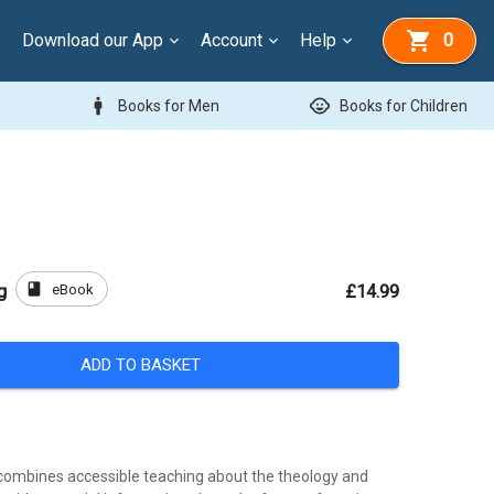
Download our App
Account
Help
0
man
child_care
Books for Men
Books for Children
book
eBook
g
£14.99
ADD TO BASKET
combines accessible teaching about the theology and