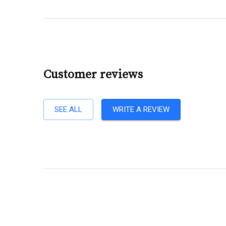
Customer reviews
SEE ALL
WRITE A REVIEW