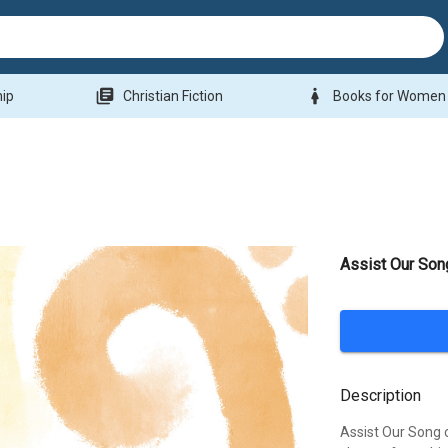
library_books
woman
hip
Christian Fiction
Books for Women
Assist Our Son
Description
Assist Our Song 