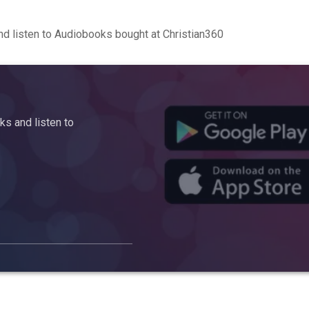
d listen to Audiobooks bought at Christian360
s and listen to