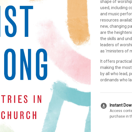
shape of worship
used, including 
and music perfor
resources availab
new, changing pat
are the heighteni
the skills and un
leaders of worsh
as ‘ministers of 
It offers practic
making the most 
by all who lead, 
ordinands who la
download_for_offline
Instant Do
Access conte
purchase in t