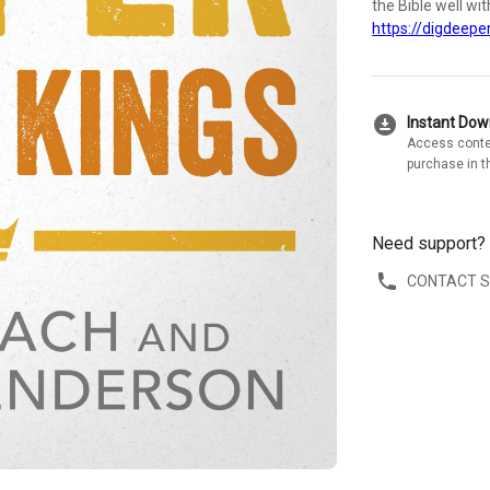
the Bible well wi
https://digdeeper
download_for_offline
Instant Do
Access conte
purchase in t
Need support?
CONTACT 