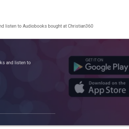
d listen to Audiobooks bought at Christian360
s and listen to