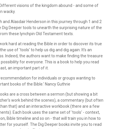
 Different visions of the kingdom abound - and some of
in wacky.
 and Alasdair Henderson in this journey through 1 and 2
the Dig Deeper tools to unearth the surprising nature of the
rom these lynchpin Old Testament texts.
ork hard at reading the Bible in order to discover its true
e use of 'tools' to help us dig and dig again. It's an
ss. Indeed, the authors want to make finding the treasure
 possibility for everyone. This is a book to help you read
east, an important part of it.
ecommendation for individuals or groups wanting to
tant books of the Bible.' Nancy Guthrie
ooks are a cross between a sermon (but showing a bit
cher's work behind the scenes), a commentary (but often
an that) and an interactive workbook (there are a few
ents). Each book uses the same set of 'tools' - context,
ion, Bible timeline and so on - that will train you in how to
tter for yourself. The Dig Deeper books invite you to read