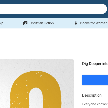
library_books
woman
hip
Christian Fiction
Books for Women
Dig Deeper int
Description
Everyone knows 