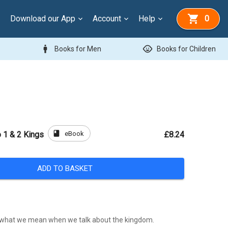
Download our App
Account
Help
0
man
child_care
Books for Men
Books for Children
book
eBook
o 1 & 2 Kings
£8.24
ADD TO BASKET
what we mean when we talk about the kingdom.