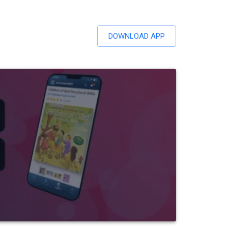
DOWNLOAD APP