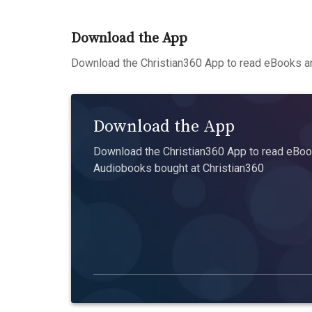
Download the App
Download the Christian360 App to read eBooks an
Download the App
Download the Christian360 App to read eBook
Audiobooks bought at Christian360