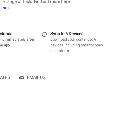
th a range of tools. Find out more here:
.tools
sync
wnloads
Sync to 6 Devices
nt immediately after
Download your content to 6
he app
devices including smartphones
and tablets
SALES
EMAIL US