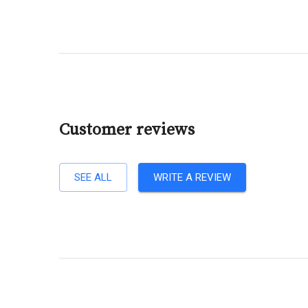
Customer reviews
SEE ALL
WRITE A REVIEW