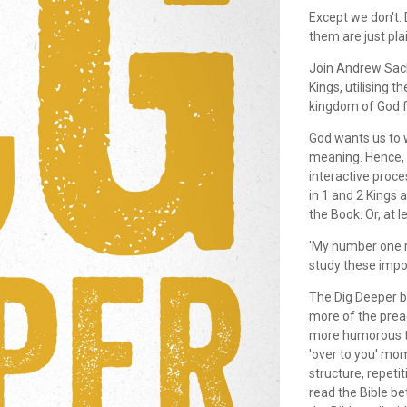
Except we don't.
them are just pla
Join Andrew Sach
Kings, utilising 
kingdom of God f
God wants us to w
meaning. Hence, th
interactive proce
in 1 and 2 Kings a
the Book. Or, at l
'My number one r
study these impor
The Dig Deeper b
more of the prea
more humorous th
'over to you' mom
structure, repetit
read the Bible be