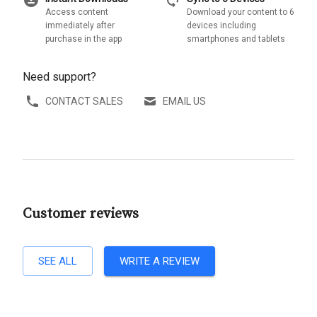
Access content
Download your content to 6
immediately after
devices including
purchase in the app
smartphones and tablets
Need support?
CONTACT SALES
EMAIL US
Customer reviews
SEE ALL
WRITE A REVIEW