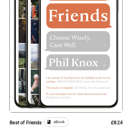
book
eBook
Best of Friends
£8.24