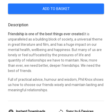
ADD TO BASKET
Description
Friendship is one of the best things ever created.
It is
unparalleled as a building block of society, a universal theme
in great literature and film, and has a huge impact on our
mental health, wellbeing and happiness. But many of us are
lonely or feel suffocated by the pressures of life and
quantity of relationships we have to maintain. Now, more
than ever, we need better, deeper friendships. We need the
best of friends.
Full of practical advice, humour and wisdom, Phil Knox shows
us how to choose our friends wisely and maintain lasting and
meaningful relationships.
download_for_offline
sync
Instant Downloads
Sync to 6 Devices