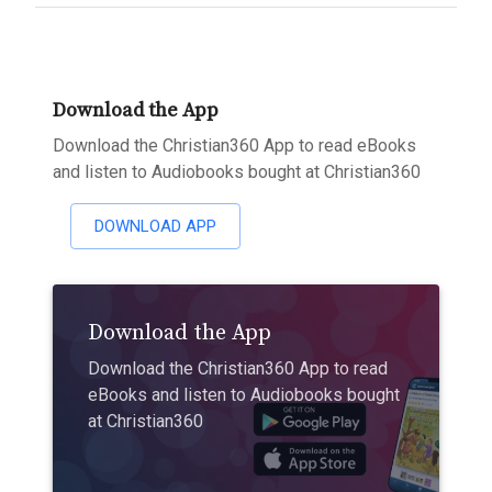
Download the App
Download the Christian360 App to read eBooks
and listen to Audiobooks bought at Christian360
DOWNLOAD APP
Download the App
Download the Christian360 App to read
eBooks and listen to Audiobooks bought
at Christian360