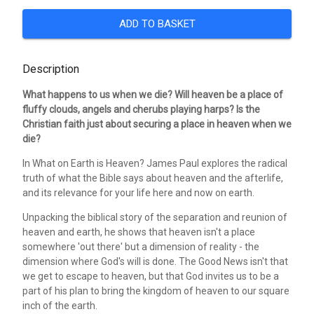
ADD TO BASKET
Description
What happens to us when we die? Will heaven be a place of
fluffy clouds, angels and cherubs playing harps? Is the
Christian faith just about securing a place in heaven when we
die?
In What on Earth is Heaven? James Paul explores the radical
truth of what the Bible says about heaven and the afterlife,
and its relevance for your life here and now on earth.
Unpacking the biblical story of the separation and reunion of
heaven and earth, he shows that heaven isn't a place
somewhere 'out there' but a dimension of reality - the
dimension where God's will is done. The Good News isn't that
we get to escape to heaven, but that God invites us to be a
part of his plan to bring the kingdom of heaven to our square
inch of the earth.