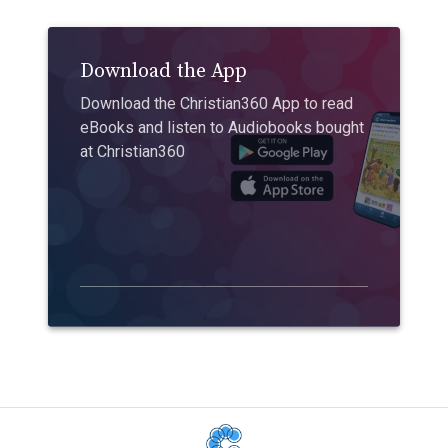
Download the App
Download the Christian360 App to read
eBooks and listen to Audiobooks bought
at Christian360