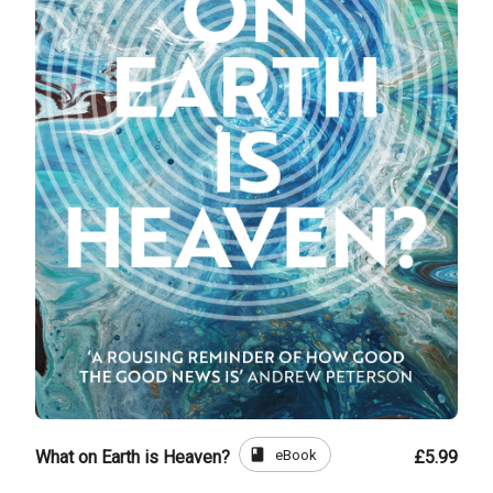
book
eBook
What on Earth is Heaven?
£5.99