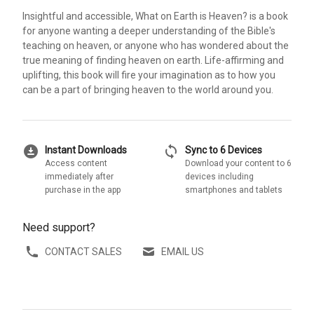
Insightful and accessible, What on Earth is Heaven? is a book
for anyone wanting a deeper understanding of the Bible's
teaching on heaven, or anyone who has wondered about the
true meaning of finding heaven on earth. Life-affirming and
uplifting, this book will fire your imagination as to how you
can be a part of bringing heaven to the world around you.
download_for_offline
sync
Instant Downloads
Sync to 6 Devices
Access content
Download your content to 6
immediately after
devices including
purchase in the app
smartphones and tablets
Need support?
CONTACT SALES
EMAIL US