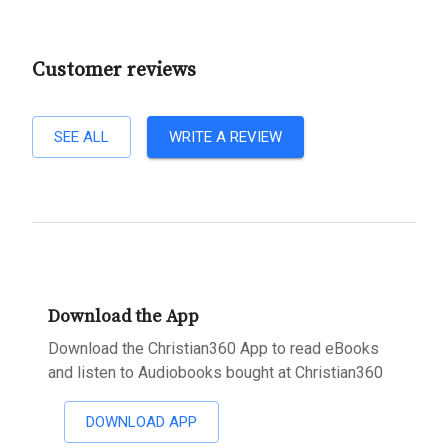
Customer reviews
SEE ALL
WRITE A REVIEW
Download the App
Download the Christian360 App to read eBooks
and listen to Audiobooks bought at Christian360
DOWNLOAD APP