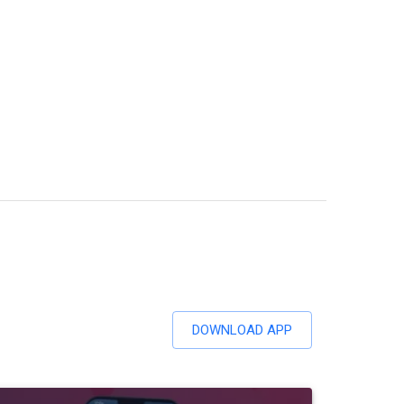
DOWNLOAD APP