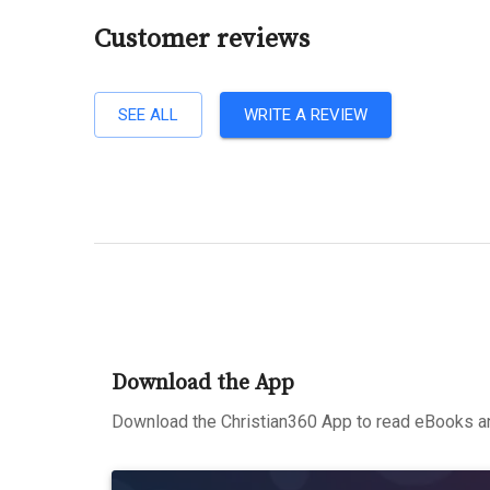
Customer reviews
SEE ALL
WRITE A REVIEW
Download the App
Download the Christian360 App to read eBooks an