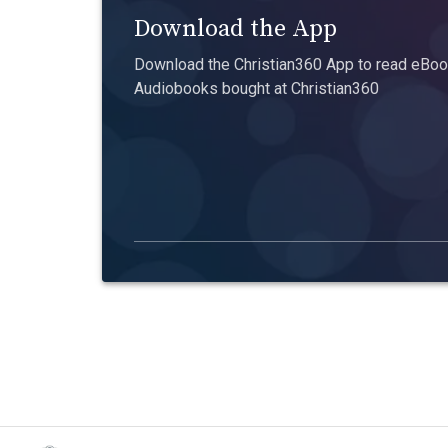
Download the App
Download the Christian360 App to read eBook
Audiobooks bought at Christian360