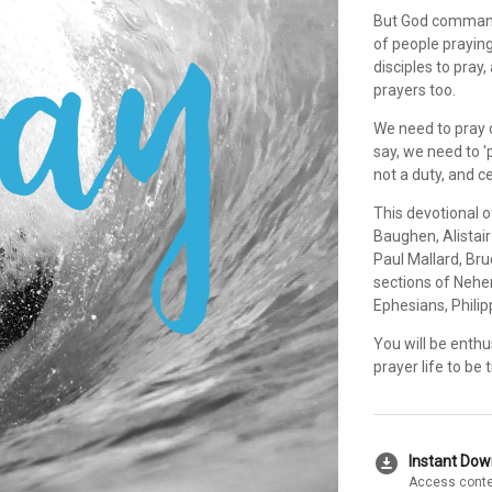
But God commands
of people praying
disciples to pray
prayers too.
We need to pray d
say, we need to '
not a duty, and c
This devotional
Baughen, Alistai
Paul Mallard, Bru
sections of Nehe
Ephesians, Phili
You will be enthu
prayer life to be
download_for_offline
Instant Do
Access conte