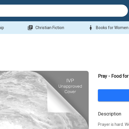
library_books
woman
hip
Christian Fiction
Books for Women
Pray - Food for
Description
Prayer is hard. W