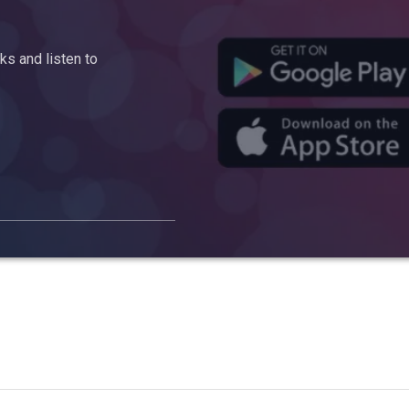
s and listen to