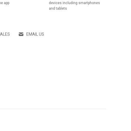
he app
devices including smartphones
and tablets
SALES
EMAIL US