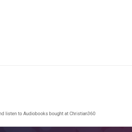
d listen to Audiobooks bought at Christian360