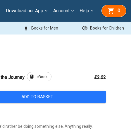
Download our App
Account
Help
0
man
child_care
Books for Men
Books for Children
book
eBook
 the Journey
£2.62
ADD TO BASKET
e'd rather be doing something else. Anything really.