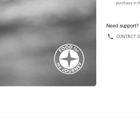
purchase in t
Need support?
CONTACT 