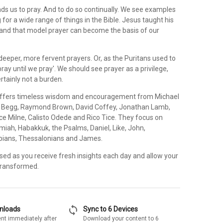
 us to pray. And to do so continually. We see examples
 for a wide range of things in the Bible. Jesus taught his
, and that model prayer can become the basis of our
eeper, more fervent prayers. Or, as the Puritans used to
pray until we pray'. We should see prayer as a privilege,
ertainly not a burden.
 offers timeless wisdom and encouragement from Michael
r Begg, Raymond Brown, David Coffey, Jonathan Lamb,
ce Milne, Calisto Odede and Rico Tice. They focus on
miah, Habakkuk, the Psalms, Daniel, Like, John,
ppians, Thessalonians and James.
sed as you receive fresh insights each day and allow your
 transformed.
sync
wnloads
Sync to 6 Devices
nt immediately after
Download your content to 6