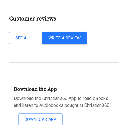
Customer reviews
SEE ALL
WRITE A REVIEW
Download the App
Download the Christian360 App to read eBooks
and listen to Audiobooks bought at Christian360
DOWNLOAD APP