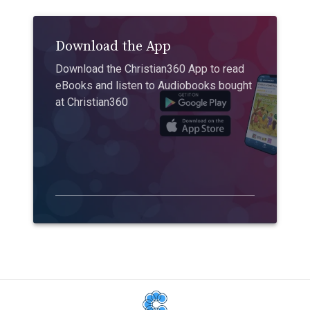
Download the App
Download the Christian360 App to read
eBooks and listen to Audiobooks bought
at Christian360