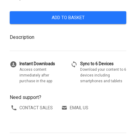
ADD TO BASKET
Description
download_for_offline
sync
Instant Downloads
Sync to 6 Devices
Access content
Download your content to 6
immediately after
devices including
purchase in the app
smartphones and tablets
Need support?
CONTACT SALES
EMAIL US