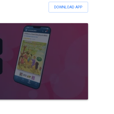
DOWNLOAD APP