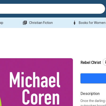
library_books
woman
hip
Christian Fiction
Books for Women
b
Rebel Christ
Description
Once the darling
outspoken broadc