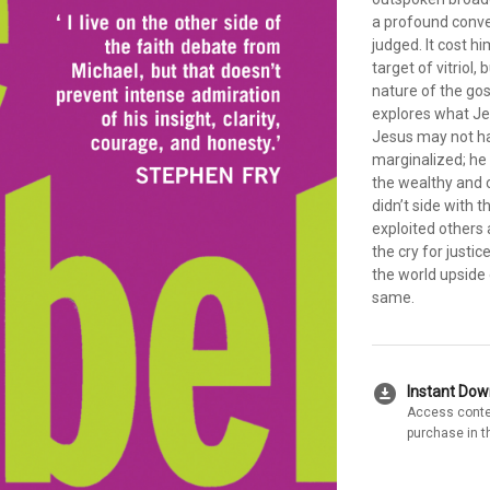
a profound conve
judged. It cost h
target of vitriol
nature of the gos
explores what Jes
Jesus may not ha
marginalized; he 
the wealthy and 
didn’t side with
exploited others
the cry for justi
the world upside
same.
download_for_offline
Instant Do
Access conte
purchase in t