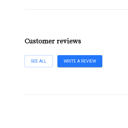
Customer reviews
SEE ALL
WRITE A REVIEW