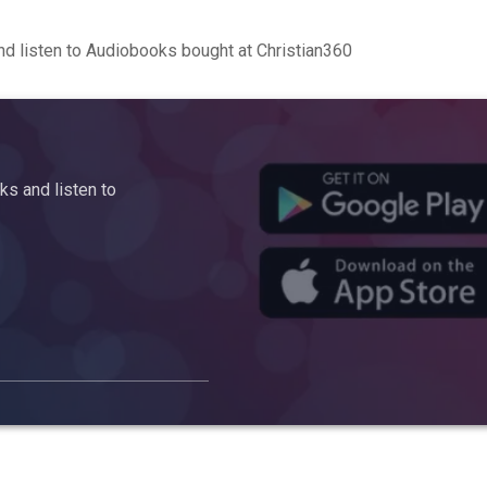
d listen to Audiobooks bought at Christian360
s and listen to