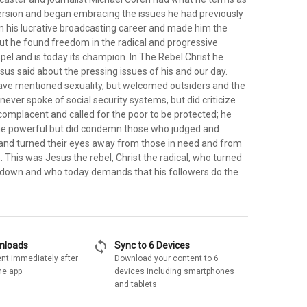
rsion and began embracing the issues he had previously
im his lucrative broadcasting career and made him the
, but he found freedom in the radical and progressive
pel and is today its champion. In The Rebel Christ he
us said about the pressing issues of his and our day.
ve mentioned sexuality, but welcomed outsiders and the
never spoke of social security systems, but did criticize
complacent and called for the poor to be protected; he
 the powerful but did condemn those who judged and
 and turned their eyes away from those in need and from
ce. This was Jesus the rebel, Christ the radical, who turned
 down and who today demands that his followers do the
sync
wnloads
Sync to 6 Devices
nt immediately after
Download your content to 6
he app
devices including smartphones
and tablets