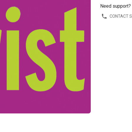
Need support?
CONTACT 