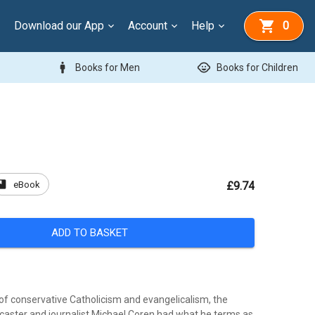
Download our App
Account
Help
0
man
child_care
Books for Men
Books for Children
ook
eBook
£9.74
ADD TO BASKET
 of conservative Catholicism and evangelicalism, the
aster and journalist Michael Coren had what he terms as