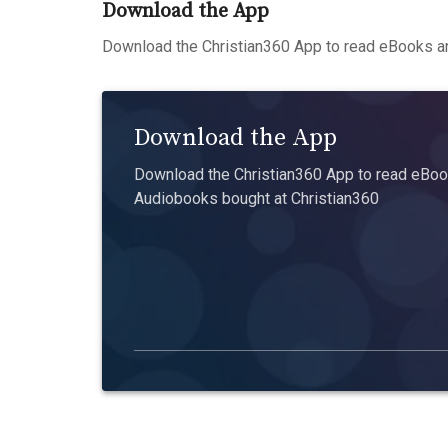
Download the App
Download the Christian360 App to read eBooks an
Download the App
Download the Christian360 App to read eBook
Audiobooks bought at Christian360