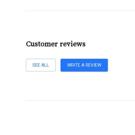
Customer reviews
SEE ALL
WRITE A REVIEW