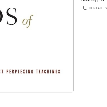
CONTACT 