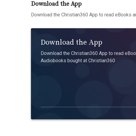
Download the App
Download the Christian360 App to read eBooks an
Download the App
Download the Christian360 App to read eBook
Audiobooks bought at Christian360