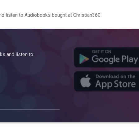
d listen to Audiobooks bought at Christian360
s and listen to