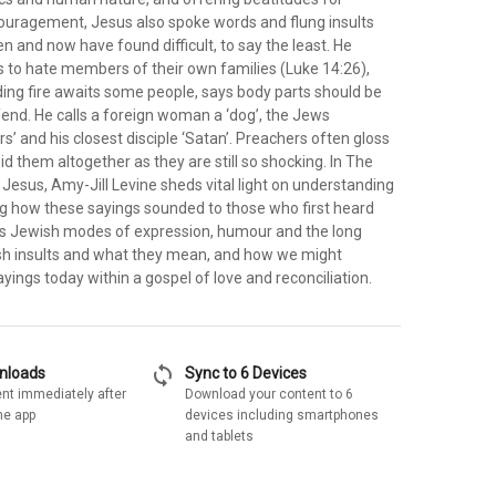
uragement, Jesus also spoke words and flung insults
en and now have found difficult, to say the least. He
es to hate members of their own families (Luke 14:26),
ing fire awaits some people, says body parts should be
ffend. He calls a foreign woman a ‘dog’, the Jews
rs’ and his closest disciple ‘Satan’. Preachers often gloss
id them altogether as they are still so shocking. In The
f Jesus, Amy-Jill Levine sheds vital light on understanding
ng how these sayings sounded to those who first heard
s Jewish modes of expression, humour and the long
ish insults and what they mean, and how we might
ayings today within a gospel of love and reconciliation.
sync
wnloads
Sync to 6 Devices
nt immediately after
Download your content to 6
he app
devices including smartphones
and tablets