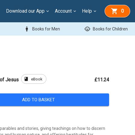
Download our App
Account
Help
0
man
child_care
Books for Men
Books for Children
book
eBook
 of Jesus
£11.24
ADD TO BASKET
g parables and stories, giving teachings on how to discern
ics and human nature, and offering beatitudes for