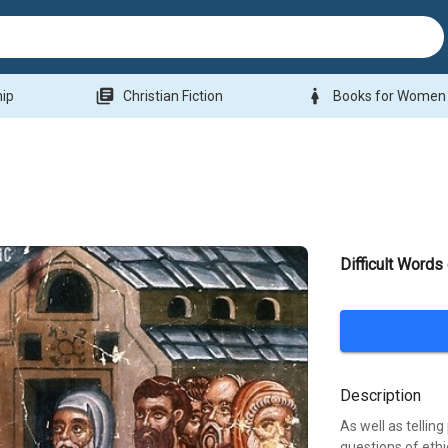
library_books
woman
hip
Christian Fiction
Books for Women
Difficult Words
Description
As well as tellin
questions of eth