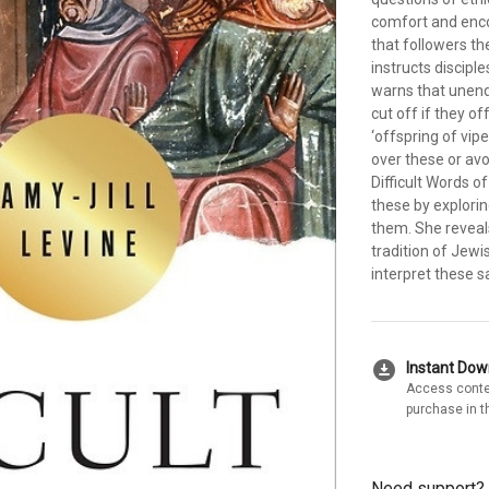
comfort and enco
that followers th
instructs discipl
warns that unend
cut off if they o
‘offspring of vipe
over these or avo
Difficult Words o
these by explori
them. She reveal
tradition of Jew
interpret these s
download_for_offline
Instant Do
Access conte
purchase in t
Need support?