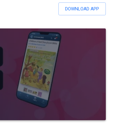
DOWNLOAD APP