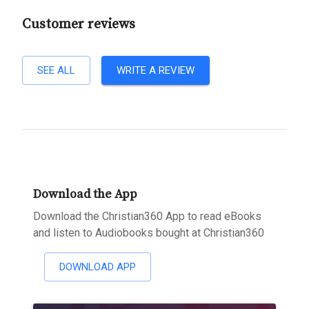
Customer reviews
SEE ALL
WRITE A REVIEW
Download the App
Download the Christian360 App to read eBooks
and listen to Audiobooks bought at Christian360
DOWNLOAD APP