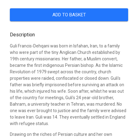
ADD TO BASKET
Description
Guli Francis-Dehqani was born in Isfahan, Iran, to a family
who were part of the tiny Anglican Church established by
19th century missionaries. Her father, a Muslim convert,
became the first indigenous Persian bishop. As the Islamic
Revolution of 1979 swept across the country, church
properties were raided, confiscated or closed down. Guli’s
father was briefly imprisoned before surviving an attack on
his life, which injured his wife. Soon after, whilst he was out
of the country for meetings, Guli’s 24 year-old brother,
Bahram, a university teacher in Tehran, was murdered. No
one was ever brought to justice and the family were advised
to leave Iran. Guli was 14. They eventually settled in England
with refugee status.
Drawing on the riches of Persian culture and her own