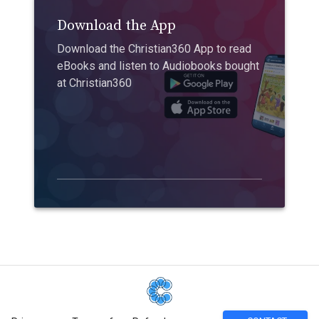
Download the App
Download the Christian360 App to read
eBooks and listen to Audiobooks bought
at Christian360