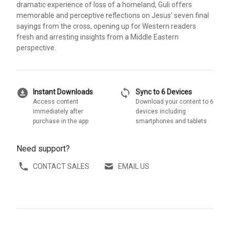
dramatic experience of loss of a homeland, Guli offers
memorable and perceptive reflections on Jesus’ seven final
sayings from the cross, opening up for Western readers
fresh and arresting insights from a Middle Eastern
perspective.
download_for_offline
sync
Instant Downloads
Sync to 6 Devices
Access content
Download your content to 6
immediately after
devices including
purchase in the app
smartphones and tablets
Need support?
CONTACT SALES
EMAIL US