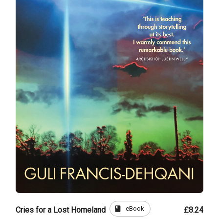
book
eBook
Cries for a Lost Homeland
£8.24