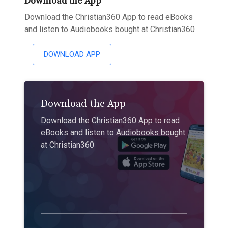
Download the App
Download the Christian360 App to read eBooks
and listen to Audiobooks bought at Christian360
DOWNLOAD APP
Download the App
Download the Christian360 App to read
eBooks and listen to Audiobooks bought
at Christian360