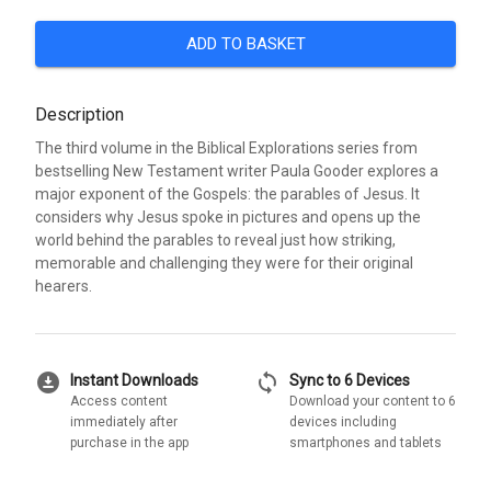
ADD TO BASKET
Description
The third volume in the Biblical Explorations series from
bestselling New Testament writer Paula Gooder explores a
major exponent of the Gospels: the parables of Jesus. It
considers why Jesus spoke in pictures and opens up the
world behind the parables to reveal just how striking,
memorable and challenging they were for their original
hearers.
download_for_offline
sync
Instant Downloads
Sync to 6 Devices
Access content
Download your content to 6
immediately after
devices including
purchase in the app
smartphones and tablets