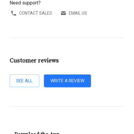
Need support?
CONTACT SALES
EMAIL US
Customer reviews
SEE ALL
WRITE A REVIEW