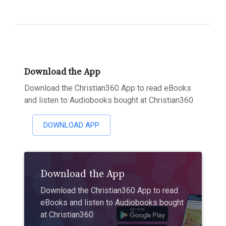
Download the App
Download the Christian360 App to read eBooks
and listen to Audiobooks bought at Christian360
DOWNLOAD APP
Download the App
Download the Christian360 App to read
eBooks and listen to Audiobooks bought
at Christian360