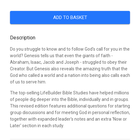
ADD TO BASKET
Description
Do you struggle to know and to follow God's call for you in the
world? Genesis tells us that even the giants of faith -
Abraham, Isaac, Jacob and Joseph - struggled to obey their
Creator. But Genesis also reveals the amazing truth that the
God who called a world and a nation into being also calls each
of us to serve him.
The top-selling LifeBuilder Bible Studies have helped millions
of people dig deeper into the Bible, individually and in groups.
This revised edition features additional questions for starting
group discussions and for meeting God in personal reflection,
together with expanded leader's notes and an extra 'Now or
Later' section in each study.