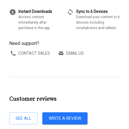
download_for_offline
sync
Instant Downloads
Sync to 6 Devices
Access content
Download your content to 6
immediately after
devices including
purchase in the app
smartphones and tablets
Need support?
CONTACT SALES
EMAIL US
Customer reviews
SEE ALL
WRITE A REVIEW