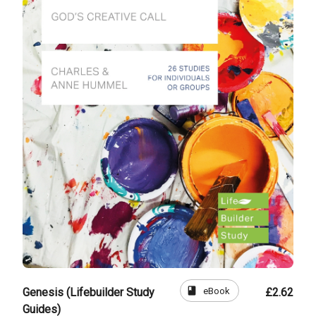
book
eBook
Genesis (Lifebuilder Study
£2.62
Guides)