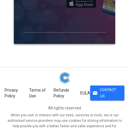
CONTACT
Privacy
Terms of
Refunds
mail
EULA
Policy
Use
Policy
US
All rights reserved
When you visit or interact with our sites, services or tools, we or our
authorised service providers may use cookies for storing information to
help provide you with a better, faster and safer experience and for