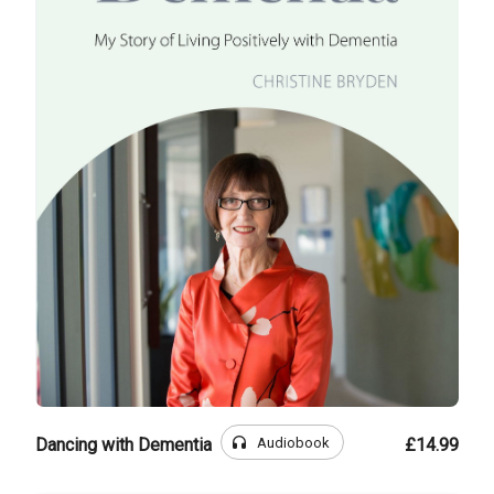
headphones
Audiobook
Dancing with Dementia
£14.99