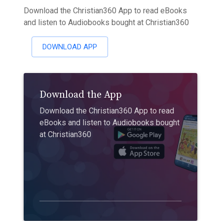
Download the Christian360 App to read eBooks
and listen to Audiobooks bought at Christian360
DOWNLOAD APP
Download the App
Download the Christian360 App to read
eBooks and listen to Audiobooks bought
at Christian360