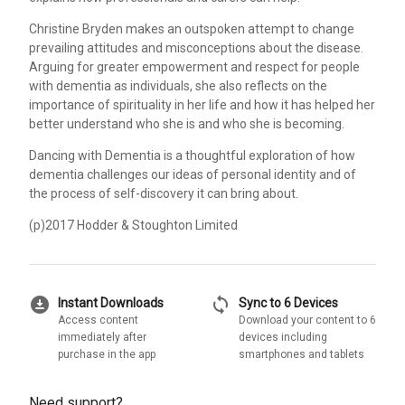
Christine Bryden makes an outspoken attempt to change
prevailing attitudes and misconceptions about the disease.
Arguing for greater empowerment and respect for people
with dementia as individuals, she also reflects on the
importance of spirituality in her life and how it has helped her
better understand who she is and who she is becoming.
Dancing with Dementia is a thoughtful exploration of how
dementia challenges our ideas of personal identity and of
the process of self-discovery it can bring about.
(p)2017 Hodder & Stoughton Limited
download_for_offline
sync
Instant Downloads
Sync to 6 Devices
Access content
Download your content to 6
immediately after
devices including
purchase in the app
smartphones and tablets
Need support?