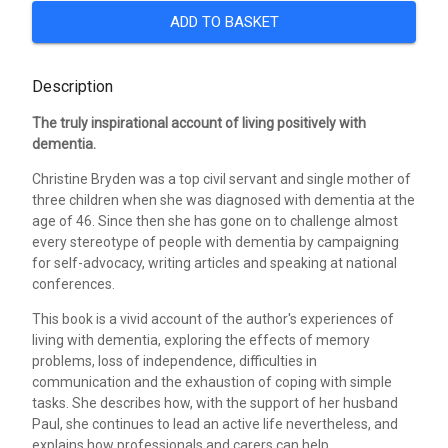
ADD TO BASKET
Description
The truly inspirational account of living positively with
dementia.
Christine Bryden was a top civil servant and single mother of
three children when she was diagnosed with dementia at the
age of 46. Since then she has gone on to challenge almost
every stereotype of people with dementia by campaigning
for self-advocacy, writing articles and speaking at national
conferences.
This book is a vivid account of the author's experiences of
living with dementia, exploring the effects of memory
problems, loss of independence, difficulties in
communication and the exhaustion of coping with simple
tasks. She describes how, with the support of her husband
Paul, she continues to lead an active life nevertheless, and
explains how professionals and carers can help.