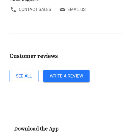
CONTACT SALES
EMAIL US
Customer reviews
SEE ALL
WRITE A REVIEW
Download the App