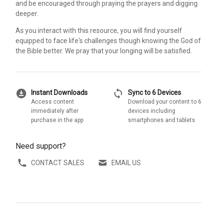
and be encouraged through praying the prayers and digging
deeper.
As you interact with this resource, you will find yourself
equipped to face life's challenges though knowing the God of
the Bible better. We pray that your longing will be satisfied.
download_for_offline
sync
Instant Downloads
Sync to 6 Devices
Access content
Download your content to 6
immediately after
devices including
purchase in the app
smartphones and tablets
Need support?
CONTACT SALES
EMAIL US