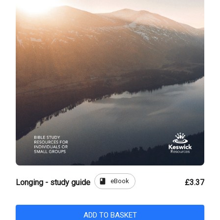
book
eBook
Longing - study guide
£3.37
ADD TO BASKET