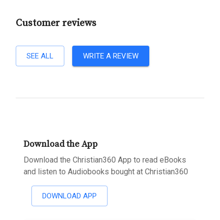
Customer reviews
SEE ALL
WRITE A REVIEW
Download the App
Download the Christian360 App to read eBooks
and listen to Audiobooks bought at Christian360
DOWNLOAD APP