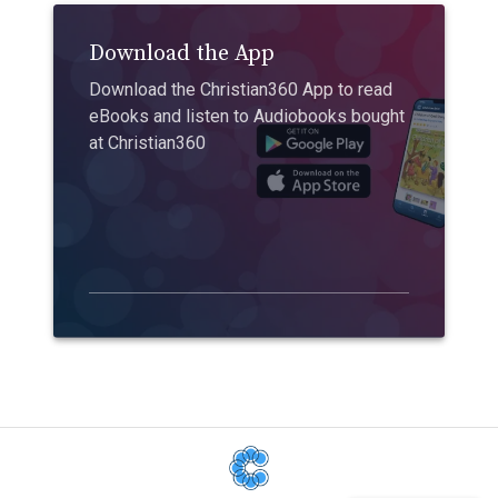
Download the App
Download the Christian360 App to read
eBooks and listen to Audiobooks bought
at Christian360