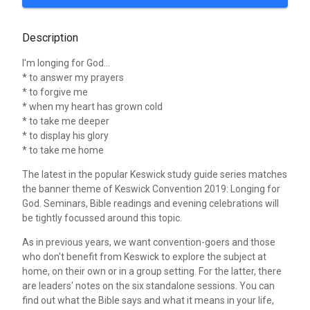
Description
I'm longing for God...
* to answer my prayers
* to forgive me
* when my heart has grown cold
* to take me deeper
* to display his glory
* to take me home
The latest in the popular Keswick study guide series matches
the banner theme of Keswick Convention 2019: Longing for
God. Seminars, Bible readings and evening celebrations will
be tightly focussed around this topic.
As in previous years, we want convention-goers and those
who don't benefit from Keswick to explore the subject at
home, on their own or in a group setting. For the latter, there
are leaders' notes on the six standalone sessions. You can
find out what the Bible says and what it means in your life,