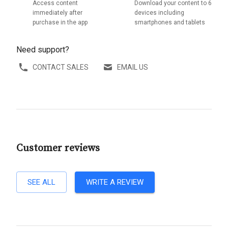
Access content
Download your content to 6
immediately after
devices including
purchase in the app
smartphones and tablets
Need support?
CONTACT SALES
EMAIL US
Customer reviews
SEE ALL
WRITE A REVIEW