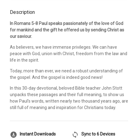
Description
In Romans 5-8 Paul speaks passionately of the love of God
for mankind and the gift he offered us by sending Christ as
our saviour.
As believers, we have immense privileges. We can have
peace with God, union with Christ, freedom from the law and
life in the spirit.
Today, more than ever, we need a robust understanding of
the gospel. And the gospel is indeed good news!
In this 30-day devotional, beloved Bible teacher John Stott
unpacks these passages and their full meaning, to show us
how Paul's words, written nearly two thousand years ago, are
still full of meaning and inspiration for Christians today.
download_for_offline
sync
Instant Downloads
Sync to 6 Devices