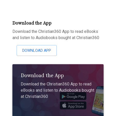
Download the App
Download the Christian360 App to read eBooks
and listen to Audiobooks bought at Christian360
DOWNLOAD APP
Download the App
Download the Christian360 App to read
eBooks and listen to Audiobooks bought
at Christian360