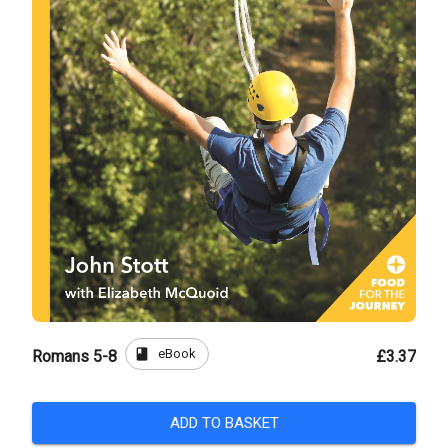
book
eBook
Romans 5-8
£3.37
ADD TO BASKET