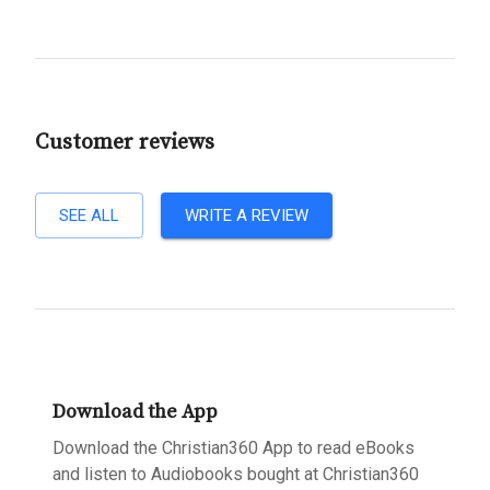
Customer reviews
SEE ALL
WRITE A REVIEW
Download the App
Download the Christian360 App to read eBooks
and listen to Audiobooks bought at Christian360