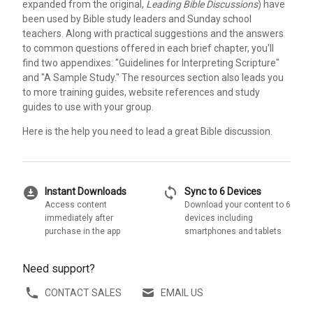
expanded from the original,
Leading Bible Discussions
) have
been used by Bible study leaders and Sunday school
teachers. Along with practical suggestions and the answers
to common questions offered in each brief chapter, you'll
find two appendixes: "Guidelines for Interpreting Scripture"
and "A Sample Study." The resources section also leads you
to more training guides, website references and study
guides to use with your group.
Here is the help you need to lead a great Bible discussion.
download_for_offline
sync
Instant Downloads
Sync to 6 Devices
Access content
Download your content to 6
immediately after
devices including
purchase in the app
smartphones and tablets
Need support?
CONTACT SALES
EMAIL US