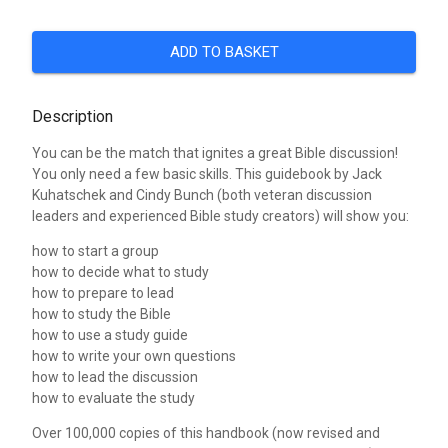
ADD TO BASKET
Description
You can be the match that ignites a great Bible discussion!
You only need a few basic skills. This guidebook by Jack
Kuhatschek and Cindy Bunch (both veteran discussion
leaders and experienced Bible study creators) will show you:
how to start a group
how to decide what to study
how to prepare to lead
how to study the Bible
how to use a study guide
how to write your own questions
how to lead the discussion
how to evaluate the study
Over 100,000 copies of this handbook (now revised and