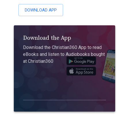
DOWNLOAD APP
Download the App
Download the Christian360 App to read
eBooks and listen to Audiobooks bought
at Christian360