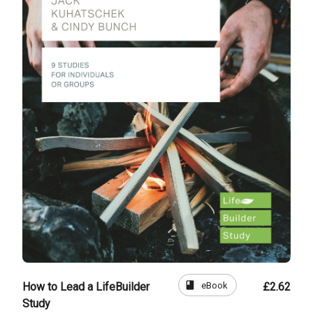
book
eBook
How to Lead a LifeBuilder
£2.62
Study