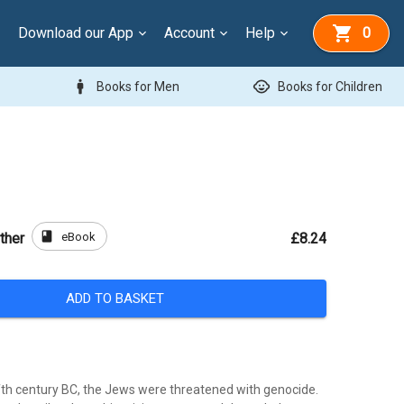
Download our App
Account
Help
0
man
child_care
Books for Men
Books for Children
book
eBook
ther
£8.24
ADD TO BASKET
fifth century BC, the Jews were threatened with genocide.