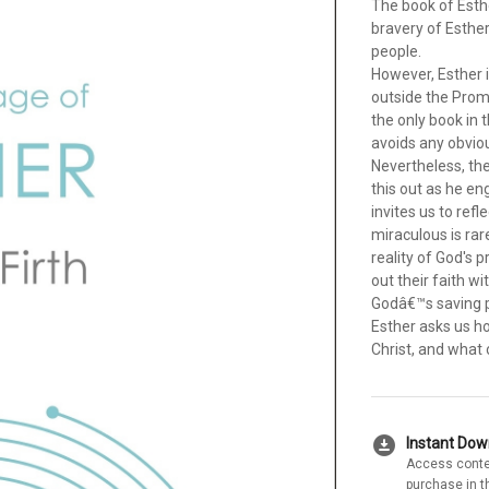
The book of Esth
bravery of Esthe
people.
However, Esther is
outside the Promi
the only book in 
avoids any obviou
Nevertheless, th
this out as he en
invites us to refl
miraculous is rar
reality of God's p
out their faith w
Godâ€™s saving pu
Esther asks us ho
Christ, and what 
download_for_offline
Instant Do
Access conte
purchase in t