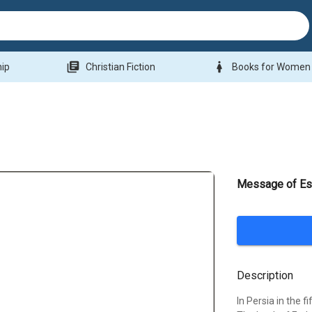
library_books
woman
hip
Christian Fiction
Books for Women
Message of Es
Description
In Persia in the 