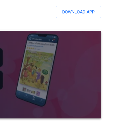
DOWNLOAD APP