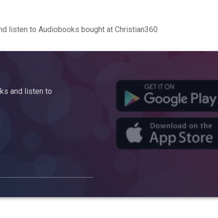
d listen to Audiobooks bought at Christian360
s and listen to