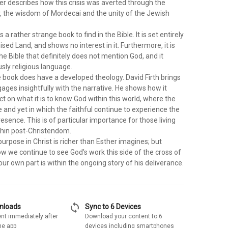
er describes how this crisis was averted through the
r, the wisdom of Mordecai and the unity of the Jewish
 a rather strange book to find in the Bible. It is set entirely
sed Land, and shows no interest in it. Furthermore, it is
the Bible that definitely does not mention God, and it
sly religious language.
e book does have a developed theology. David Firth brings
gages insightfully with the narrative. He shows how it
ect on what it is to know God within this world, where the
e and yet in which the faithful continue to experience the
resence. This is of particular importance for those living
ithin post-Christendom.
rpose in Christ is richer than Esther imagines; but
w we continue to see God's work this side of the cross of
our own part is within the ongoing story of his deliverance.
sync
wnloads
Sync to 6 Devices
nt immediately after
Download your content to 6
he app
devices including smartphones