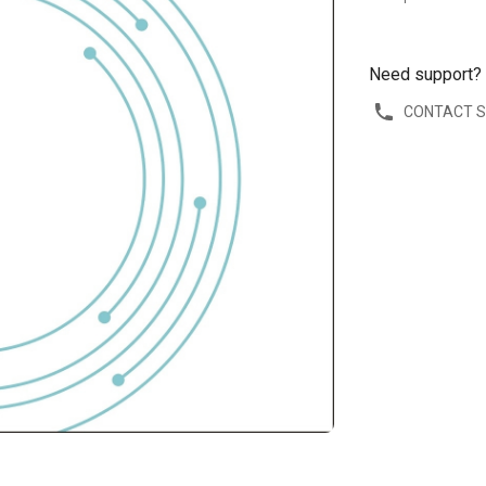
Need support?
CONTACT 