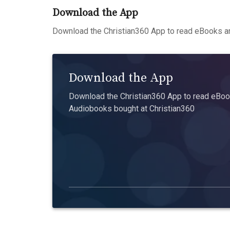
Download the App
Download the Christian360 App to read eBooks an
Download the App
Download the Christian360 App to read eBook
Audiobooks bought at Christian360