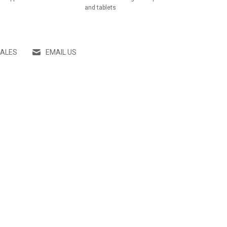
and tablets
SALES
EMAIL US