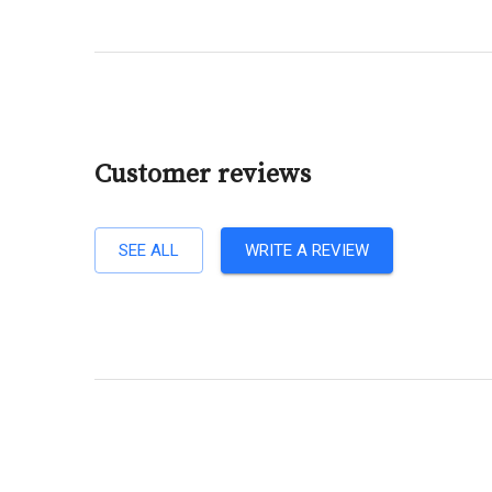
Customer reviews
SEE ALL
WRITE A REVIEW