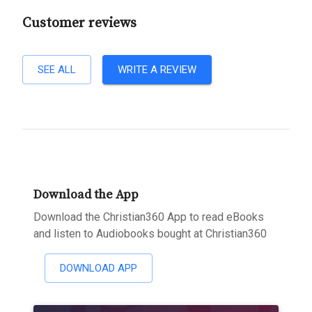
Customer reviews
SEE ALL
WRITE A REVIEW
Download the App
Download the Christian360 App to read eBooks
and listen to Audiobooks bought at Christian360
DOWNLOAD APP