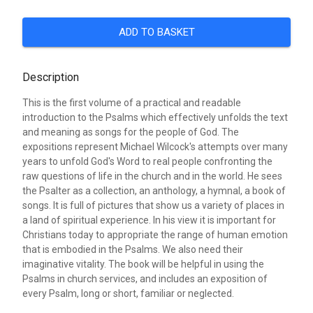
ADD TO BASKET
Description
This is the first volume of a practical and readable
introduction to the Psalms which effectively unfolds the text
and meaning as songs for the people of God. The
expositions represent Michael Wilcock's attempts over many
years to unfold God's Word to real people confronting the
raw questions of life in the church and in the world. He sees
the Psalter as a collection, an anthology, a hymnal, a book of
songs. It is full of pictures that show us a variety of places in
a land of spiritual experience. In his view it is important for
Christians today to appropriate the range of human emotion
that is embodied in the Psalms. We also need their
imaginative vitality. The book will be helpful in using the
Psalms in church services, and includes an exposition of
every Psalm, long or short, familiar or neglected.