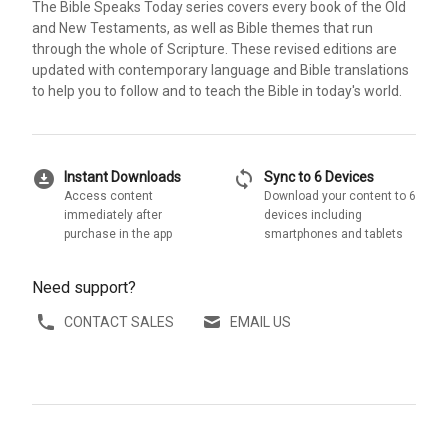
The Bible Speaks Today series covers every book of the Old
and New Testaments, as well as Bible themes that run
through the whole of Scripture. These revised editions are
updated with contemporary language and Bible translations
to help you to follow and to teach the Bible in today's world.
download_for_offline
sync
Instant Downloads
Sync to 6 Devices
Access content
Download your content to 6
immediately after
devices including
purchase in the app
smartphones and tablets
Need support?
CONTACT SALES
EMAIL US