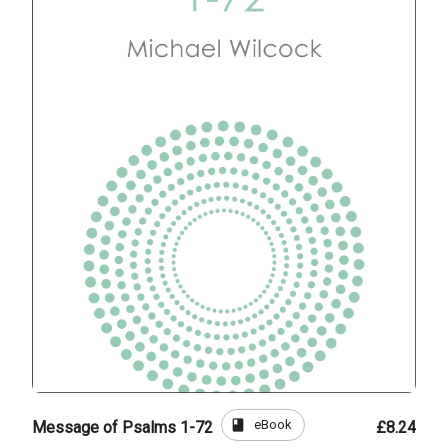
book
eBook
Message of Psalms 1-72
£8.24