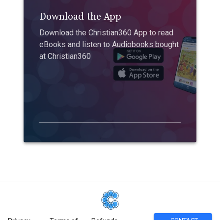
Download the App
Download the Christian360 App to read
eBooks and listen to Audiobooks bought
at Christian360