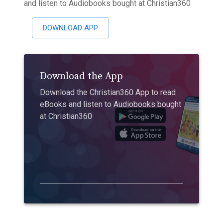
and listen to Audiobooks bought at Christian360
DOWNLOAD APP
Download the App
Download the Christian360 App to read
eBooks and listen to Audiobooks bought
at Christian360