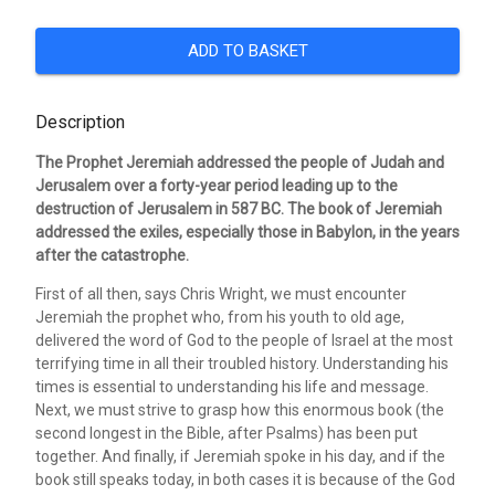
ADD TO BASKET
Description
The Prophet Jeremiah addressed the people of Judah and
Jerusalem over a forty-year period leading up to the
destruction of Jerusalem in 587 BC. The book of Jeremiah
addressed the exiles, especially those in Babylon, in the years
after the catastrophe.
First of all then, says Chris Wright, we must encounter
Jeremiah the prophet who, from his youth to old age,
delivered the word of God to the people of Israel at the most
terrifying time in all their troubled history. Understanding his
times is essential to understanding his life and message.
Next, we must strive to grasp how this enormous book (the
second longest in the Bible, after Psalms) has been put
together. And finally, if Jeremiah spoke in his day, and if the
book still speaks today, in both cases it is because of the God