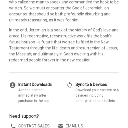
who called the man to speak and commanded the book to be
written. So we must encounter the God of Jeremiah, an
encounter that should be both profoundly disturbing and
ultimately reassuring, as it was for him.
In the end, Jeremiah is a book of the victory of God's love and
grace. His redemptive, reconstructive work fills the book's
future horizon - a future that we see fulfilled in the New
Testament through the life, death and resurrection of Jesus,
the Messiah; and ultimately in God's dwelling with his
redeemed people forever in the new creation.
download_for_offline
sync
Instant Downloads
Sync to 6 Devices
Access content
Download your content to 6
immediately after
devices including
purchase in the app
smartphones and tablets
Need support?
CONTACT SALES
EMAIL US