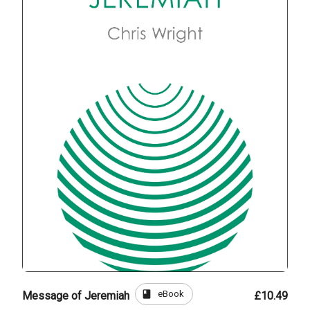
book
eBook
Message of Jeremiah
£10.49