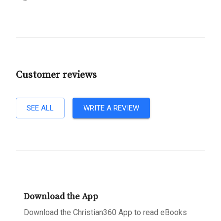
Customer reviews
SEE ALL
WRITE A REVIEW
Download the App
Download the Christian360 App to read eBooks