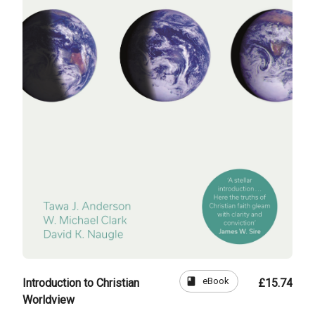
book
eBook
Introduction to Christian
£15.74
Worldview