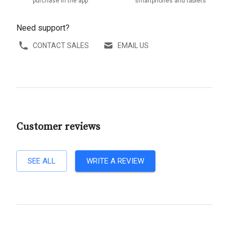
purchase in the app
smartphones and tablets
Need support?
CONTACT SALES
EMAIL US
Customer reviews
SEE ALL
WRITE A REVIEW