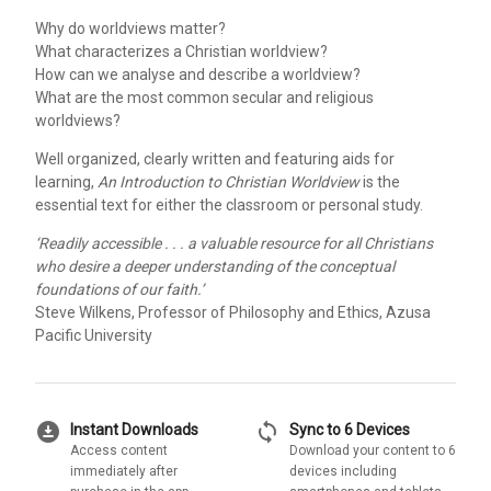
Why do worldviews matter?
What characterizes a Christian worldview?
How can we analyse and describe a worldview?
What are the most common secular and religious
worldviews?
Well organized, clearly written and featuring aids for
learning,
An Introduction to Christian Worldview
is the
essential text for either the classroom or personal study.
‘Readily accessible . . . a valuable resource for all Christians
who desire a deeper understanding of the conceptual
foundations of our faith.’
Steve Wilkens, Professor of Philosophy and Ethics, Azusa
Pacific University
download_for_offline
sync
Instant Downloads
Sync to 6 Devices
Access content
Download your content to 6
immediately after
devices including