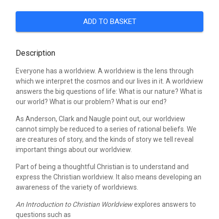
ADD TO BASKET
Description
Everyone has a worldview. A worldview is the lens through
which we interpret the cosmos and our lives in it. A worldview
answers the big questions of life: What is our nature? What is
our world? What is our problem? What is our end?
As Anderson, Clark and Naugle point out, our worldview
cannot simply be reduced to a series of rational beliefs. We
are creatures of story, and the kinds of story we tell reveal
important things about our worldview.
Part of being a thoughtful Christian is to understand and
express the Christian worldview. It also means developing an
awareness of the variety of worldviews.
An Introduction to Christian Worldview
explores answers to
questions such as