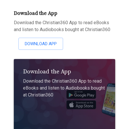
Download the App
Download the Christian360 App to read eBooks
and listen to Audiobooks bought at Christian360
DOWNLOAD APP
Download the App
Download the Christian360 App to read
eBooks and listen to Audiobooks bought
at Christian360