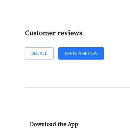
Customer reviews
SEE ALL
WRITE A REVIEW
Download the App