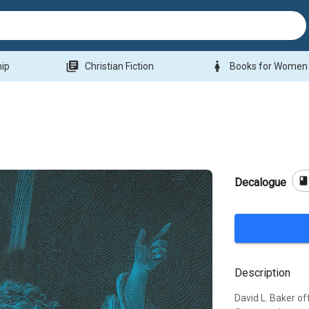
library_books
woman
hip
Christian Fiction
Books for Women
boo
Decalogue
Description
David L. Baker of