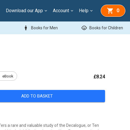
Download our App
Account
Help
0
man
child_care
Books for Men
Books for Children
k
eBook
£8.24
ADD TO BASKET
fers a rare and valuable study of the Decalogue, or Ten