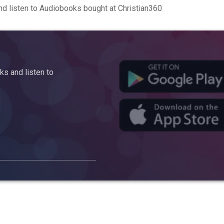
d listen to Audiobooks bought at Christian360
s and listen to