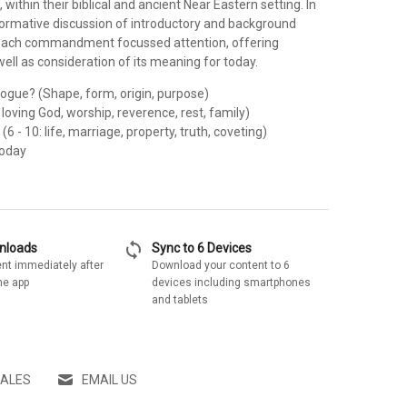
hin their biblical and ancient Near Eastern setting. In
nformative discussion of introductory and background
 each commandment focussed attention, offering
ll as consideration of its meaning for today.
logue? (Shape, form, origin, purpose)
: loving God, worship, reverence, rest, family)
6 - 10: life, marriage, property, truth, coveting)
Today
sync
wnloads
Sync to 6 Devices
nt immediately after
Download your content to 6
he app
devices including smartphones
and tablets
SALES
EMAIL US