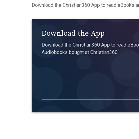
Download the Christian360 App to read eBooks an
Download the App
Download the Christian360 App to read eBook
Audiobooks bought at Christian360