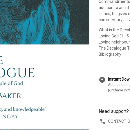
Commandments, wit
addition to an i
issues, he gives
commentary as we
What is the Deca
Loving God (1 - 5
Loving neighbour (
The Decalogue 
Bibliography
download_for_offline
Instant Do
Access conte
purchase in t
Need support?
CONTACT 