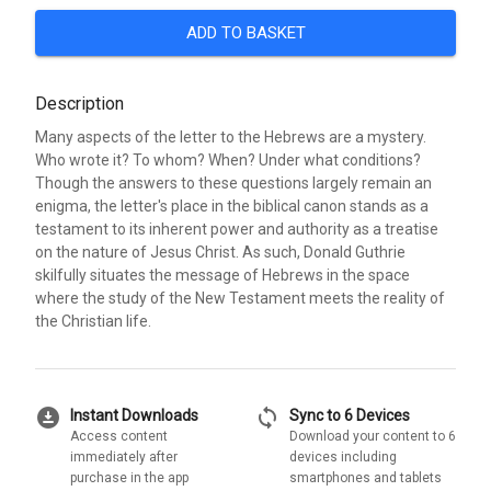
ADD TO BASKET
Description
Many aspects of the letter to the Hebrews are a mystery.
Who wrote it? To whom? When? Under what conditions?
Though the answers to these questions largely remain an
enigma, the letter's place in the biblical canon stands as a
testament to its inherent power and authority as a treatise
on the nature of Jesus Christ. As such, Donald Guthrie
skilfully situates the message of Hebrews in the space
where the study of the New Testament meets the reality of
the Christian life.
download_for_offline
sync
Instant Downloads
Sync to 6 Devices
Access content
Download your content to 6
immediately after
devices including
purchase in the app
smartphones and tablets