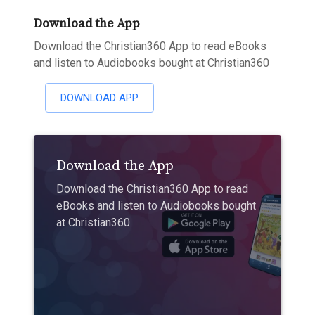
Download the App
Download the Christian360 App to read eBooks
and listen to Audiobooks bought at Christian360
DOWNLOAD APP
Download the App
Download the Christian360 App to read
eBooks and listen to Audiobooks bought
at Christian360