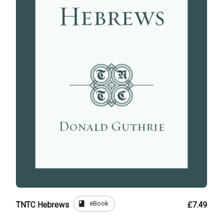
book
eBook
TNTC Hebrews
£7.49