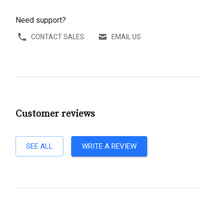
Need support?
CONTACT SALES
EMAIL US
Customer reviews
SEE ALL
WRITE A REVIEW