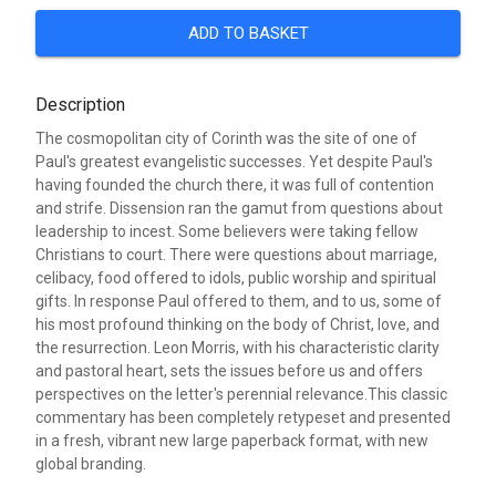
ADD TO BASKET
Description
The cosmopolitan city of Corinth was the site of one of
Paul's greatest evangelistic successes. Yet despite Paul's
having founded the church there, it was full of contention
and strife. Dissension ran the gamut from questions about
leadership to incest. Some believers were taking fellow
Christians to court. There were questions about marriage,
celibacy, food offered to idols, public worship and spiritual
gifts. In response Paul offered to them, and to us, some of
his most profound thinking on the body of Christ, love, and
the resurrection. Leon Morris, with his characteristic clarity
and pastoral heart, sets the issues before us and offers
perspectives on the letter's perennial relevance.This classic
commentary has been completely retypeset and presented
in a fresh, vibrant new large paperback format, with new
global branding.