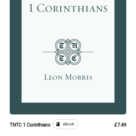
book
eBook
TNTC 1 Corinthians
£7.49