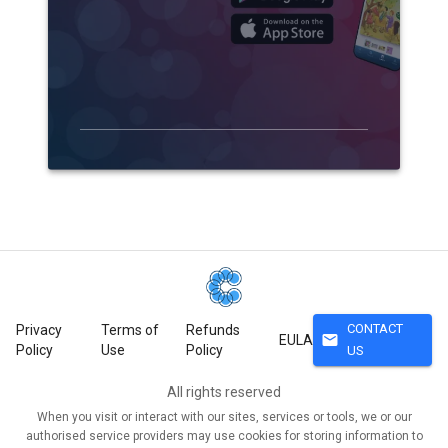
CONTACT
Privacy
Terms of
Refunds
mail
EULA
Policy
Use
Policy
US
All rights reserved
When you visit or interact with our sites, services or tools, we or our
authorised service providers may use cookies for storing information to