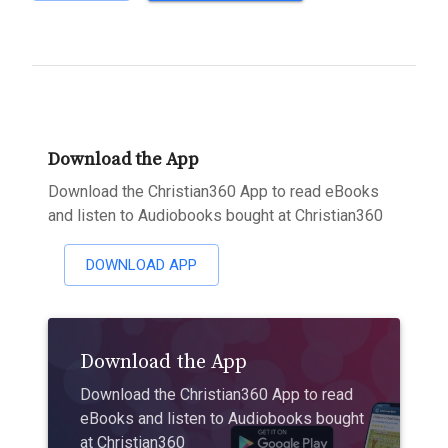
Download the App
Download the Christian360 App to read eBooks
and listen to Audiobooks bought at Christian360
DOWNLOAD APP
Download the App
Download the Christian360 App to read
eBooks and listen to Audiobooks bought
at Christian360