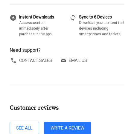
download_for_offline
sync
Instant Downloads
Sync to 6 Devices
Access content
Download your content to 6
immediately after
devices including
purchase in the app
smartphones and tablets
Need support?
CONTACT SALES
EMAIL US
Customer reviews
SEE ALL
WRITE A REVIEW