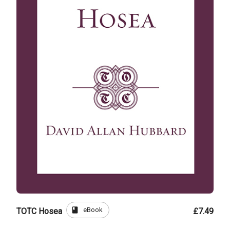
book
eBook
TOTC Hosea
£7.49