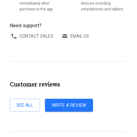
immediately after
devices including
purchase in the app
smartphones and tablets
Need support?
CONTACT SALES
EMAIL US
Customer reviews
SEE ALL
WRITE A REVIEW