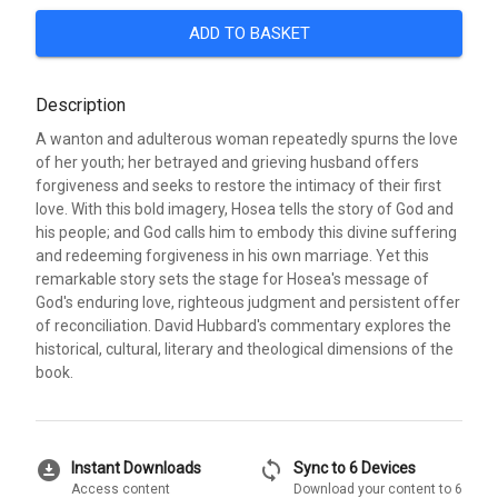
ADD TO BASKET
Description
A wanton and adulterous woman repeatedly spurns the love
of her youth; her betrayed and grieving husband offers
forgiveness and seeks to restore the intimacy of their first
love. With this bold imagery, Hosea tells the story of God and
his people; and God calls him to embody this divine suffering
and redeeming forgiveness in his own marriage. Yet this
remarkable story sets the stage for Hosea's message of
God's enduring love, righteous judgment and persistent offer
of reconciliation. David Hubbard's commentary explores the
historical, cultural, literary and theological dimensions of the
book.
download_for_offline
sync
Instant Downloads
Sync to 6 Devices
Access content
Download your content to 6