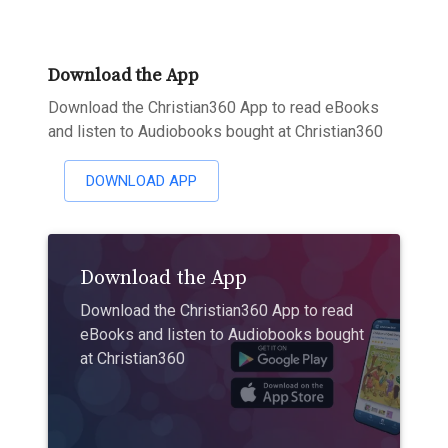
Download the App
Download the Christian360 App to read eBooks
and listen to Audiobooks bought at Christian360
DOWNLOAD APP
Download the App
Download the Christian360 App to read
eBooks and listen to Audiobooks bought
at Christian360