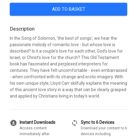
ADD TO BASKET
Description
In the Song of Solomon, 'the best of songs', we hear the
passionate melody of romantic love - but whose love is
described? Is it a couple's love for each other, God's love for
Israel, or Christ's love for the church? This Old Testament
book has fascinated and perplexed interpreters for
centuries. They have felt uncomfortable - even embarrassed
- when confronted with its strange and erotic imagery. With
his own unique style, Lloyd Carr skilfully explains the meaning
of this ancient love story in a way that can be clearly grasped
and applied by Christians living in today's world.
download_for_offline
sync
Instant Downloads
Sync to 6 Devices
Access content
Download your content to 6
immediately after
devices including