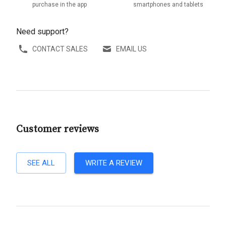
purchase in the app
smartphones and tablets
Need support?
CONTACT SALES
EMAIL US
Customer reviews
SEE ALL
WRITE A REVIEW