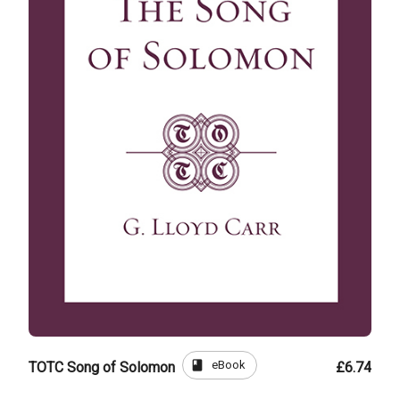
book
eBook
TOTC Song of Solomon
£6.74