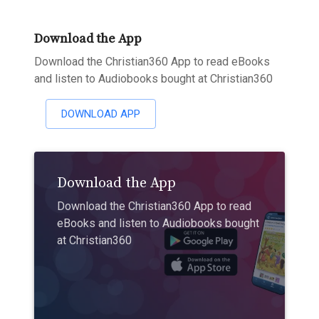
Download the App
Download the Christian360 App to read eBooks
and listen to Audiobooks bought at Christian360
DOWNLOAD APP
Download the App
Download the Christian360 App to read
eBooks and listen to Audiobooks bought
at Christian360