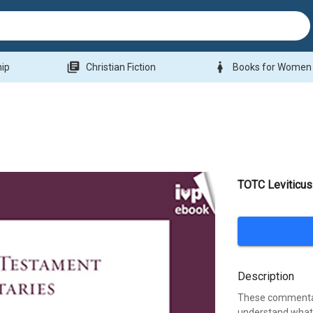
library_books
woman
hip
Christian Fiction
Books for Women
TOTC Leviticus
Description
These commentari
understand what 