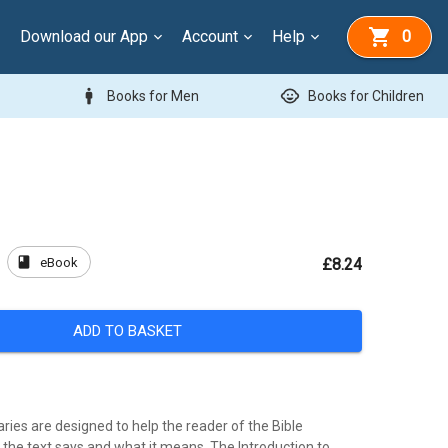
Download our App
Account
Help
0
man
child_care
Books for Men
Books for Children
book
eBook
£8.24
ADD TO BASKET
es are designed to help the reader of the Bible
the text says and what it means. The Introduction to