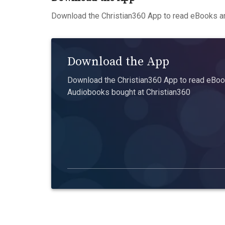
Download the Christian360 App to read eBooks an
Download the App
Download the Christian360 App to read eBook
Audiobooks bought at Christian360