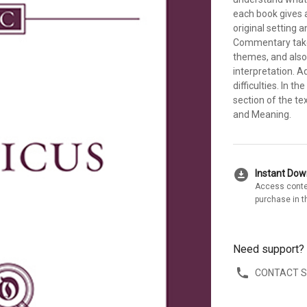
each book gives a
original setting 
Commentary takes
themes, and also
interpretation. A
difficulties. In
section of the t
and Meaning.
download_for_offline
Instant Do
Access conte
purchase in t
Need support?
CONTACT 