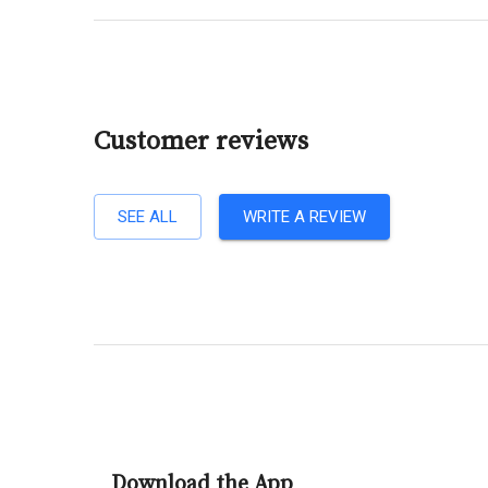
Customer reviews
SEE ALL
WRITE A REVIEW
Download the App