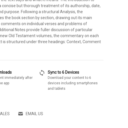
 concise but thorough treatment of its authorship, date,
and purpose. Following a structural Analysis, the
 the book section by section, drawing out its main
 comments on individual verses and problems of
dditional Notes provide fuller discussion of particular
 the new Old Testament volumes, the commentary on each
ext is structured under three headings: Context, Comment
sync
wnloads
Sync to 6 Devices
nt immediately after
Download your content to 6
he app
devices including smartphones
and tablets
SALES
EMAIL US