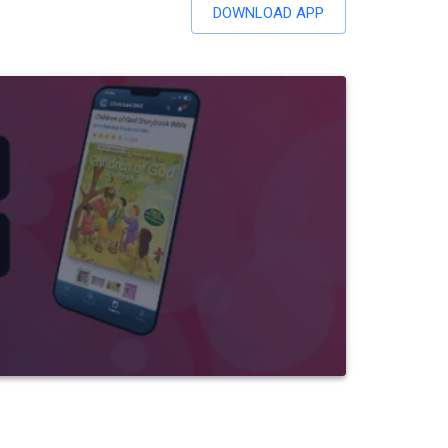
DOWNLOAD APP