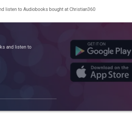
d listen to Audiobooks bought at Christian360
s and listen to