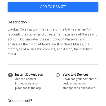
ADD TO BASKET
Description
Exodus, Cole says, is 'the centre of the Old Testament'. It
recounts the supreme Old Testament example of the saving
acts of God, narrates the instituting of Passover and
enshrines the giving of God's law. It portrays Moses, the
prototype of all Israel's prophets, and Aaron, the first high
priest.
download_for_offline
sync
Instant Downloads
Sync to 6 Devices
Access content
Download your content to 6
immediately after
devices including
purchase in the app
smartphones and tablets
Need support?