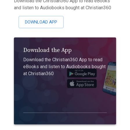
Download the Christian360 App to read eBooks
and listen to Audiobooks bought at Christian360
DOWNLOAD APP
Download the App
Download the Christian360 App to read
eBooks and listen to Audiobooks bought
at Christian360