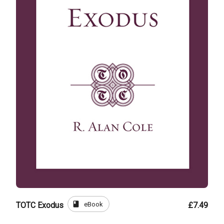
book
eBook
TOTC Exodus
£7.49