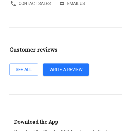
CONTACT SALES
EMAIL US
Customer reviews
SEE ALL
WRITE A REVIEW
Download the App