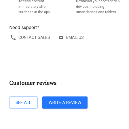
Access content
Download your content to 6
immediately after
devices including
purchase in the app
smartphones and tablets
Need support?
CONTACT SALES
EMAIL US
Customer reviews
SEE ALL
WRITE A REVIEW