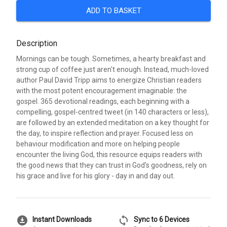
ADD TO BASKET
Description
Mornings can be tough. Sometimes, a hearty breakfast and
strong cup of coffee just aren't enough. Instead, much-loved
author Paul David Tripp aims to energize Christian readers
with the most potent encouragement imaginable: the
gospel. 365 devotional readings, each beginning with a
compelling, gospel-centred tweet (in 140 characters or less),
are followed by an extended meditation on a key thought for
the day, to inspire reflection and prayer. Focused less on
behaviour modification and more on helping people
encounter the living God, this resource equips readers with
the good news that they can trust in God's goodness, rely on
his grace and live for his glory - day in and day out.
download_for_offline
sync
Instant Downloads
Sync to 6 Devices