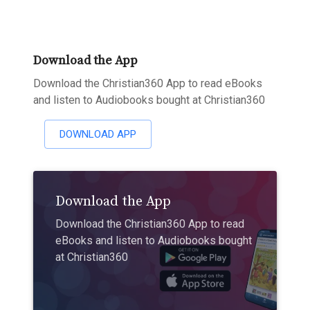
Download the App
Download the Christian360 App to read eBooks
and listen to Audiobooks bought at Christian360
DOWNLOAD APP
Download the App
Download the Christian360 App to read
eBooks and listen to Audiobooks bought
at Christian360