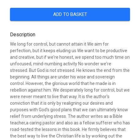
ADD TO BASKET
Description
We long for control, but cannot attain it We aim for
perfection, but it keeps eluding us We want to be productive
and creative, but if we're honest, we spend too much time on
unfocused, mind-numbing activity No wonder we're
stressed. But God is not stressed. He knows the end from the
beginning. All things are under his wise and sovereign
control. However, the glorious world that he made is in
rebellion against him. We desperately long for control, but we
were never meant to live that way. It is the author's
conviction that it is only by realigning our desires and
purposes with God's good plans that we can ultimately know
relief from underlying stress. The author writes as a Bible
teacher,a caring pastor and also as a fellow sufferer who has
road-tested the lessons in this book. He firmly believes that
the best way to live the Christian life is by working out the