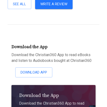
SEE ALL
WRITE A REVIEW
Download the App
Download the Christian360 App to read eBooks
and listen to Audiobooks bought at Christian360
DOWNLOAD APP
Download the App
Download the Christian360 App to read