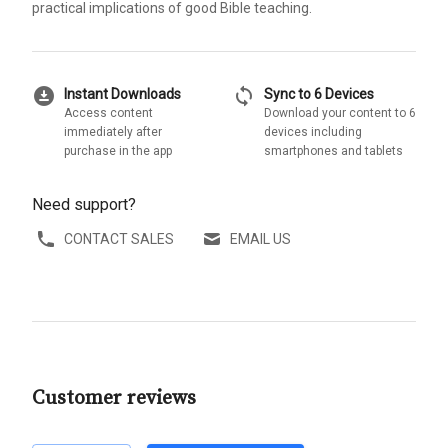
practical implications of good Bible teaching.
download_for_offline
sync
Instant Downloads
Sync to 6 Devices
Access content
Download your content to 6
immediately after
devices including
purchase in the app
smartphones and tablets
Need support?
CONTACT SALES
EMAIL US
Customer reviews