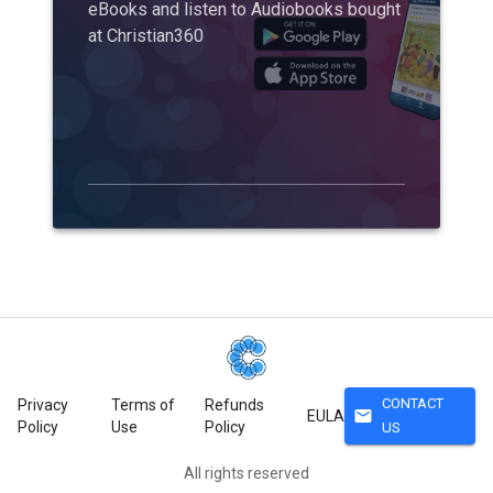
eBooks and listen to Audiobooks bought
at Christian360
CONTACT
Privacy
Terms of
Refunds
mail
EULA
Policy
Use
Policy
US
All rights reserved